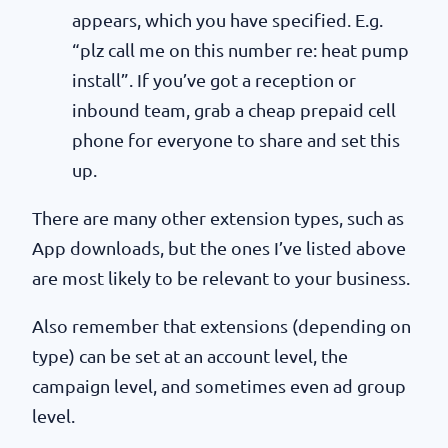
appears, which you have specified. E.g.
“plz call me on this number re: heat pump
install”. If you’ve got a reception or
inbound team, grab a cheap prepaid cell
phone for everyone to share and set this
up.
There are many other extension types, such as
App downloads, but the ones I’ve listed above
are most likely to be relevant to your business.
Also remember that extensions (depending on
type) can be set at an account level, the
campaign level, and sometimes even ad group
level.