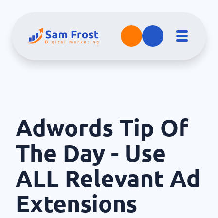
Adwords Tip Of
The Day - Use
ALL Relevant Ad
Extensions