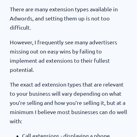
There are many extension types available in
Adwords, and setting them up is not too
difficult.
However, I frequently see many advertisers
missing out on easy wins by failing to
implement ad extensions to their fullest
potential.
The exact ad extension types that are relevant
to your business will vary depending on what
you’re selling and how you’re selling it, but at a
minimum I believe most businesses can do well
with:
Call extensions - displaying a phone