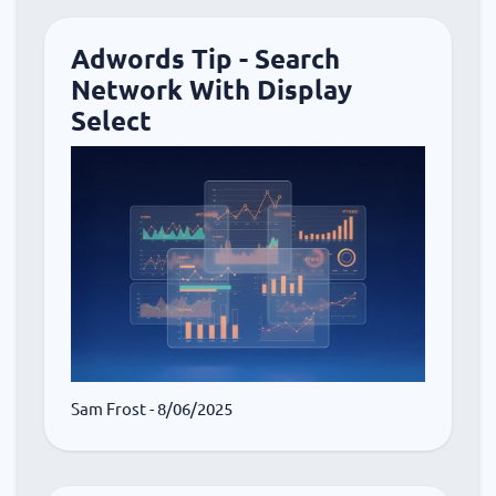
Adwords Tip - Search
Network With Display
Select
Sam Frost
- 8/06/2025