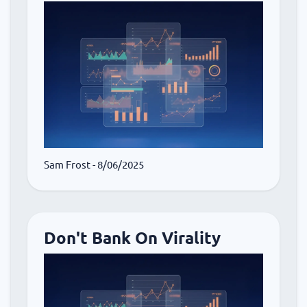
Sam Frost
- 8/06/2025
Don't Bank On Virality