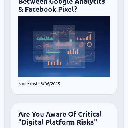
Between Google Analytics
& Facebook Pixel?
Sam Frost
- 8/06/2025
Are You Aware Of Critical
"Digital Platform Risks"