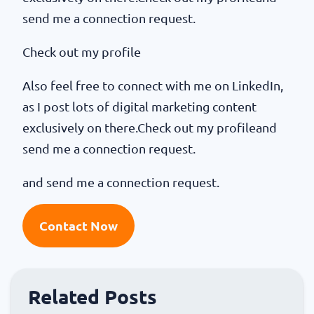
send me a connection request.
Check out my profile
Also feel free to connect with me on LinkedIn,
as I post lots of digital marketing content
exclusively on there.Check out my profileand
send me a connection request.
and send me a connection request.
Contact Now
Related Posts