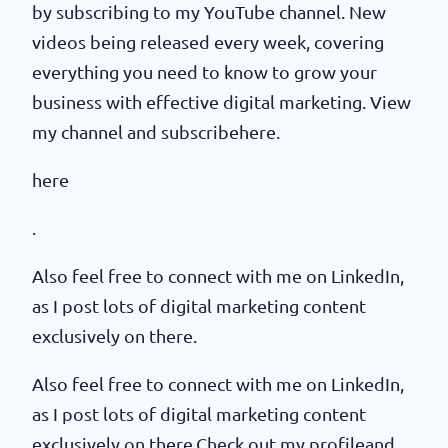
by subscribing to my YouTube channel. New
videos being released every week, covering
everything you need to know to grow your
business with effective digital marketing. View
my channel and subscribehere.
here
.
Also feel free to connect with me on LinkedIn,
as I post lots of digital marketing content
exclusively on there.
Also feel free to connect with me on LinkedIn,
as I post lots of digital marketing content
exclusively on there.Check out my profileand