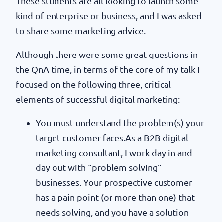
These students are all looking to launch some
kind of enterprise or business, and I was asked
to share some marketing advice.
Although there were some great questions in
the QnA time, in terms of the core of my talk I
focused on the following three, critical
elements of successful digital marketing:
You must understand the problem(s) your
target customer faces.As a B2B digital
marketing consultant, I work day in and
day out with “problem solving”
businesses. Your prospective customer
has a pain point (or more than one) that
needs solving, and you have a solution