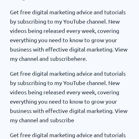
Get free digital marketing advice and tutorials
by subscribing to my YouTube channel. New
videos being released every week, covering
everything you need to know to grow your
business with effective digital marketing. View
my channel and subscribehere.
Get free digital marketing advice and tutorials
by subscribing to my YouTube channel. New
videos being released every week, covering
everything you need to know to grow your
business with effective digital marketing. View
my channel and subscribe
Get free digital marketing advice and tutorials