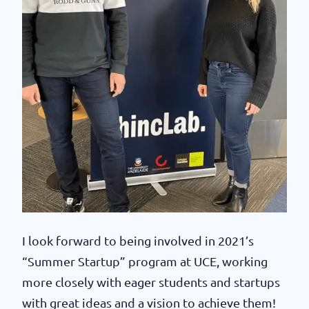
I look forward to being involved in 2021’s
“Summer Startup” program at UCE, working
more closely with eager students and startups
with great ideas and a vision to achieve them!