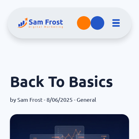
Back To Basics
by
Sam Frost
- 8/06/2025 -
General