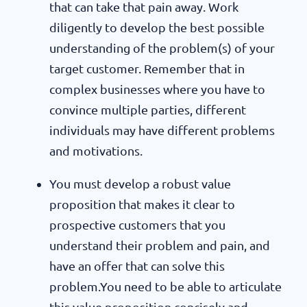
that can take that pain away. Work
diligently to develop the best possible
understanding of the problem(s) of your
target customer. Remember that in
complex businesses where you have to
convince multiple parties, different
individuals may have different problems
and motivations.
You must develop a robust value
proposition that makes it clear to
prospective customers that you
understand their problem and pain, and
have an offer that can solve this
problem.You need to be able to articulate
this value proposition concisely and