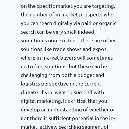
on the specific market you are targeting,
the number of in-market prospects who
you can reach digitally via paid or organic
search can be very small indeed -
sometimes non-existent. There are other
solutions like trade shows and expos,
where in-market buyers will sometimes
go to find solutions, but these can be
challenging from both a budget and
logistics perspective in the current
climate. If you want to succeed with
digital marketing, it’s critical that you
develop an understanding of whether or
not there is sufficient potential in the in-
market, actively searching segment of