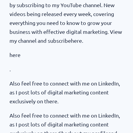
by subscribing to my YouTube channel. New
videos being released every week, covering
everything you need to know to grow your
business with effective digital marketing. View
my channel and subscribehere.
here
.
Also feel free to connect with me on LinkedIn,
as I post lots of digital marketing content
exclusively on there.
Also feel free to connect with me on LinkedIn,
as I post lots of digital marketing content