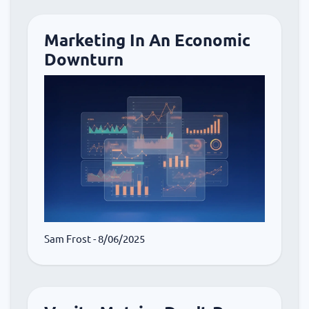
Marketing In An Economic
Downturn
Sam Frost
- 8/06/2025