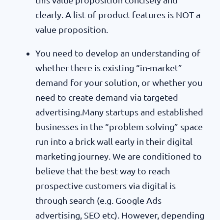
clearly. A list of product features is NOT a
value proposition.
You need to develop an understanding of
whether there is existing “in-market”
demand for your solution, or whether you
need to create demand via targeted
advertising.Many startups and established
businesses in the “problem solving” space
run into a brick wall early in their digital
marketing journey. We are conditioned to
believe that the best way to reach
prospective customers via digital is
through search (e.g. Google Ads
advertising, SEO etc). However, depending