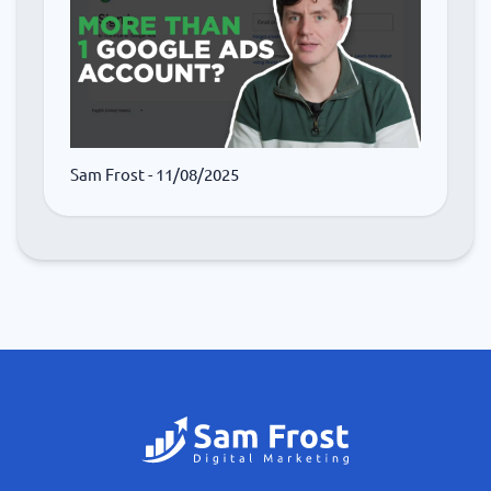
Sam Frost
- 11/08/2025