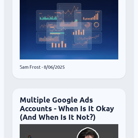
Sam Frost
- 8/06/2025
Multiple Google Ads
Accounts - When Is It Okay
(And When Is It Not?)