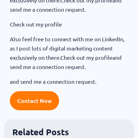
exclusively on there.Check out my profileand
send me a connection request.
Check out my profile
Also feel free to connect with me on LinkedIn,
as I post lots of digital marketing content
exclusively on there.Check out my profileand
send me a connection request.
and send me a connection request.
Contact Now
Related Posts