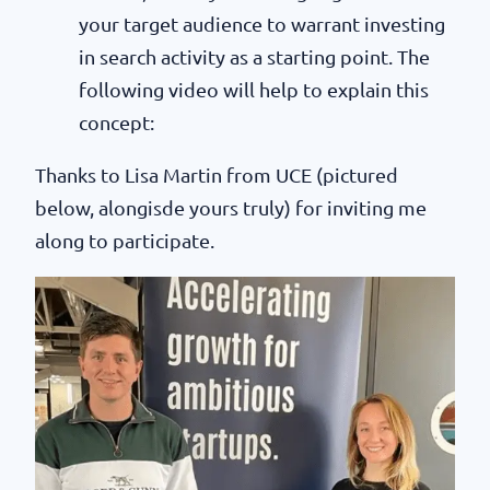
your target audience to warrant investing
in search activity as a starting point. The
following video will help to explain this
concept:
Thanks to Lisa Martin from UCE (pictured
below, alongisde yours truly) for inviting me
along to participate.