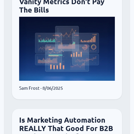
Vanity Metrics Don't Pay
The Bills
Sam Frost
- 8/06/2025
Is Marketing Automation
REALLY That Good For B2B