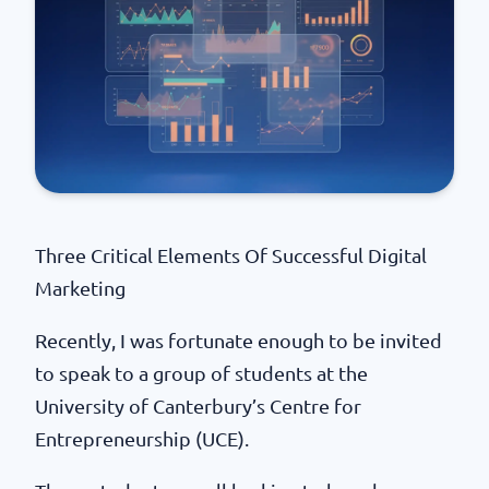
Three Critical Elements Of Successful Digital
Marketing
Recently, I was fortunate enough to be invited
to speak to a group of students at the
University of Canterbury’s Centre for
Entrepreneurship (UCE).