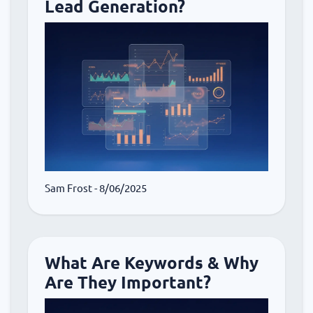
Lead Generation?
Sam Frost
- 8/06/2025
What Are Keywords & Why
Are They Important?