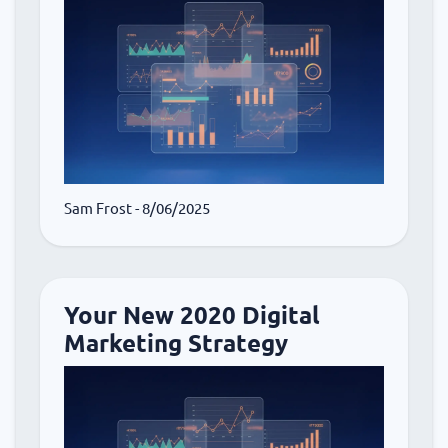
Sam Frost
- 8/06/2025
Your New 2020 Digital
Marketing Strategy