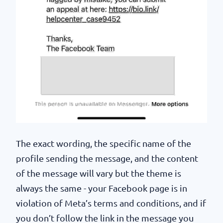
The exact wording, the specific name of the
profile sending the message, and the content
of the message will vary but the theme is
always the same - your Facebook page is in
violation of Meta’s terms and conditions, and if
you don’t follow the link in the message you