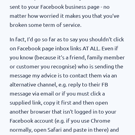
sent to your Facebook business page - no
matter how worried it makes you that you’ve
broken some term of service.
In fact, I’d go so far as to say you shouldn’t click
on Facebook page inbox links AT ALL. Even if
you know (because it’s a friend, family member
or customer you recognise) who is sending the
message my advice is to contact them via an
alternative channel, e.g. reply to their FB
message via email or if you must click a
supplied link, copy it first and then open
another browser that isn’t logged in to your
Facebook account (e.g. if you use Chrome
normally, open Safari and paste in there) and