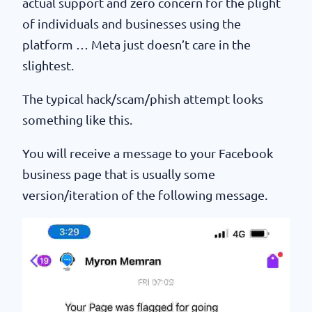
actual support and zero concern for the plight
of individuals and businesses using the
platform … Meta just doesn’t care in the
slightest.
The typical hack/scam/phish attempt looks
something like this.
You will receive a message to your Facebook
business page that is usually some
version/iteration of the following message.