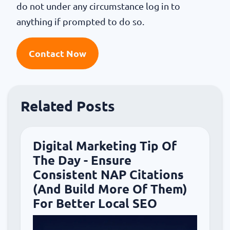
do not under any circumstance log in to
anything if prompted to do so.
Contact Now
Related Posts
Digital Marketing Tip Of
The Day - Ensure
Consistent NAP Citations
(And Build More Of Them)
For Better Local SEO