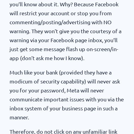
you’ll know about it. Why? Because Facebook
will restrict your account or stop you from
commenting/posting/advertising with NO
warning. They won’t give you the courtesy of a
warning via your Facebook page inbox, you’ll
just get some message flash up on-screen/in-
app (don’t ask me how I know).
Much like your bank (provided they have a
modicum of security capability) will never ask
you for your password, Meta will never
communicate important issues with you via the
inbox system of your business page in such a
manner.
Therefore, do not click on any unfamiliar link