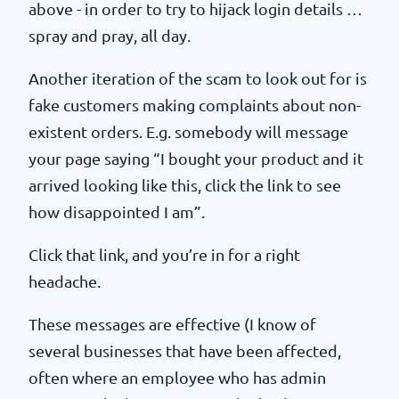
above - in order to try to hijack login details …
spray and pray, all day.
Another iteration of the scam to look out for is
fake customers making complaints about non-
existent orders. E.g. somebody will message
your page saying “I bought your product and it
arrived looking like this, click the link to see
how disappointed I am”.
Click that link, and you’re in for a right
headache.
These messages are effective (I know of
several businesses that have been affected,
often where an employee who has admin