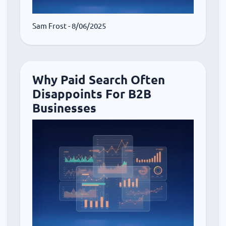
Sam Frost
- 8/06/2025
Why Paid Search Often
Disappoints For B2B
Businesses