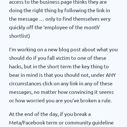
access to the business page thinks they are
doing the right thing by following the link in
the message … only to find themselves very
quickly off the ‘employee of the month’
shortlist)
I’m working on a new blog post about what you
should do if you fall victim to one of these
hacks, but in the short term the key thing to
bear in mind is that you should not, under ANY
circumstances click on any link in any of these
messages, no matter how convincing it seems
or how worried you are you’ve broken a rule.
At the end of the day, if you break a
Meta/Facebook term or community guideline