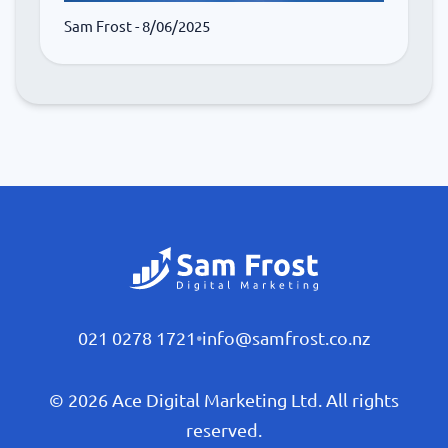
Sam Frost
- 8/06/2025
021 0278 1721
•
info@samfrost.co.nz
© 2026 Ace Digital Marketing Ltd. All rights
reserved.