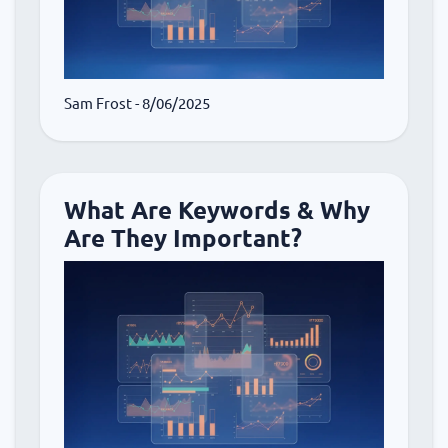
Sam Frost
- 8/06/2025
What Are Keywords & Why
Are They Important?