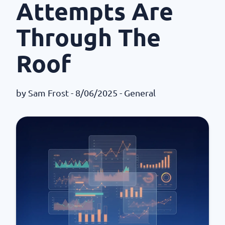
Attempts Are
Through The
Roof
by
Sam Frost
- 8/06/2025 -
General