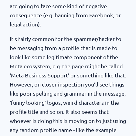
are going to face some kind of negative
consequence (e.g. banning from Facebook, or
legal action).
It’s fairly common for the spammer/hacker to
be messaging from a profile that is made to
look like some legitimate component of the
Meta ecosystem, e.g. the page might be called
‘Meta Business Support’ or something like that.
However, on closer inspection you’ll see things
like poor spelling and grammar in the message,
‘funny looking’ logos, weird characters in the
profile title and so on. It also seems that
whoever is doing this is moving on to just using
any random profile name - like the example