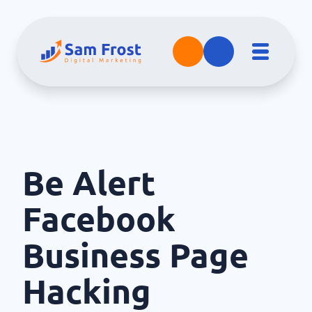
Be Alert
Facebook
Business Page
Hacking