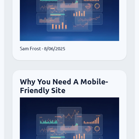
Sam Frost
- 8/06/2025
Why You Need A Mobile-
Friendly Site