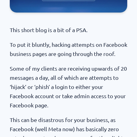
This short blog is a bit of a PSA.
To put it bluntly, hacking attempts on Facebook
business pages are going through the roof.
Some of my clients are receiving upwards of 20
messages a day, all of which are attempts to
‘hijack’ or ‘phish’ a login to either your
Facebook account or take admin access to your
Facebook page.
This can be disastrous for your business, as
Facebook (well Meta now) has basically zero