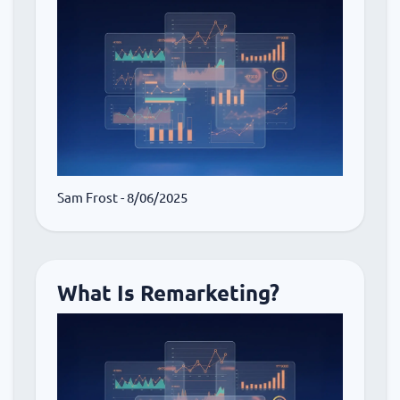
Sam Frost
- 8/06/2025
What Is Remarketing?