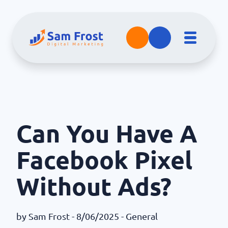
Can You Have A
Facebook Pixel
Without Ads?
by
Sam Frost
- 8/06/2025 -
General