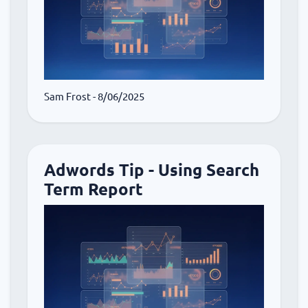
Sam Frost
- 8/06/2025
Adwords Tip - Using Search
Term Report