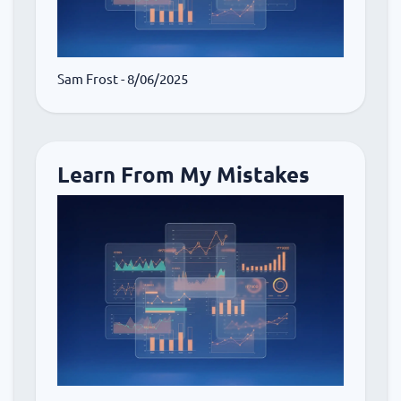
Sam Frost
- 8/06/2025
Learn From My Mistakes