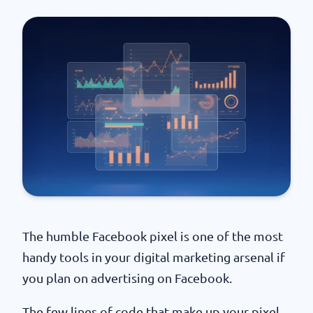
The humble Facebook pixel is one of the most
handy tools in your digital marketing arsenal if
you plan on advertising on Facebook.
The few lines of code that make up your pixel