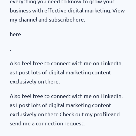
everything you need to know to grow your
business with effective digital marketing. View
my channel and subscribehere.
here
.
Also feel free to connect with me on LinkedIn,
as I post lots of digital marketing content
exclusively on there.
Also feel free to connect with me on LinkedIn,
as I post lots of digital marketing content
exclusively on there.Check out my profileand
send me a connection request.