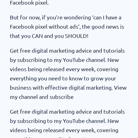
Facebook pixel.
But for now, if you’re wondering ‘can I have a
Facebook pixel without ads’, the good news is
that you CAN and you SHOULD!
Get free digital marketing advice and tutorials
by subscribing to my YouTube channel. New
videos being released every week, covering
everything you need to know to grow your
business with effective digital marketing. View
my channel and subscribe
Get free digital marketing advice and tutorials
by subscribing to my YouTube channel. New
videos being released every week, covering