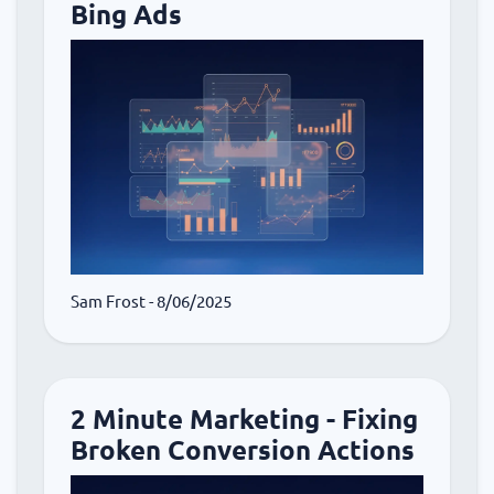
Bing Ads
Sam Frost
- 8/06/2025
2 Minute Marketing - Fixing
Broken Conversion Actions