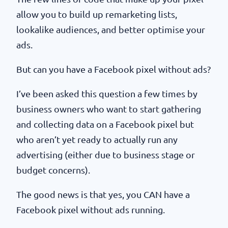
allow you to build up remarketing lists,
lookalike audiences, and better optimise your
ads.
But can you have a Facebook pixel without ads?
I’ve been asked this question a few times by
business owners who want to start gathering
and collecting data on a Facebook pixel but
who aren’t yet ready to actually run any
advertising (either due to business stage or
budget concerns).
The good news is that yes, you CAN have a
Facebook pixel without ads running.