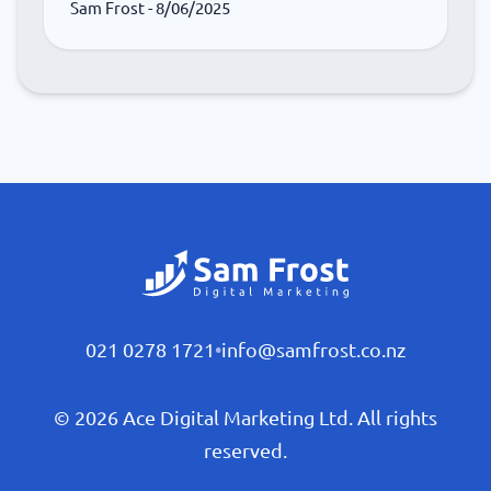
Sam Frost
- 8/06/2025
021 0278 1721
•
info@samfrost.co.nz
© 2026 Ace Digital Marketing Ltd. All rights
reserved.