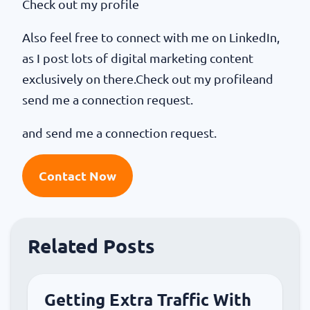
Check out my profile
Also feel free to connect with me on LinkedIn,
as I post lots of digital marketing content
exclusively on there.Check out my profileand
send me a connection request.
and send me a connection request.
Contact Now
Related Posts
Getting Extra Traffic With