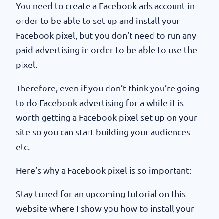
You need to create a Facebook ads account in
order to be able to set up and install your
Facebook pixel, but you don’t need to run any
paid advertising in order to be able to use the
pixel.
Therefore, even if you don’t think you’re going
to do Facebook advertising for a while it is
worth getting a Facebook pixel set up on your
site so you can start building your audiences
etc.
Here’s why a Facebook pixel is so important:
Stay tuned for an upcoming tutorial on this
website where I show you how to install your