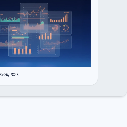
 8/06/2025