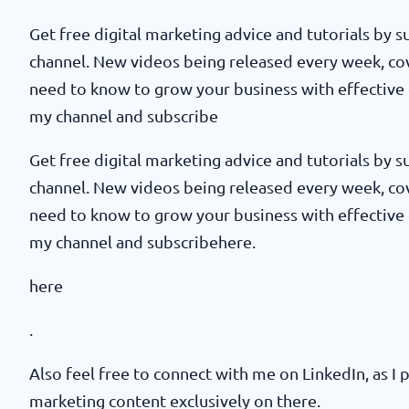
Get free digital marketing advice and tutorials by
channel. New videos being released every week, co
need to know to grow your business with effective 
my channel and subscribe
Get free digital marketing advice and tutorials by
channel. New videos being released every week, co
need to know to grow your business with effective 
my channel and subscribehere.
here
.
Also feel free to connect with me on LinkedIn, as I p
marketing content exclusively on there.