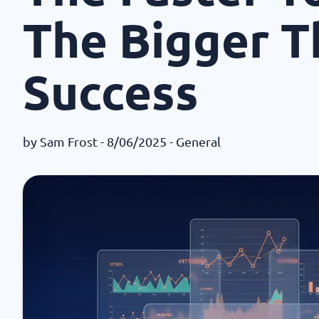
The Bigger T
Success
by
Sam Frost
- 8/06/2025 -
General