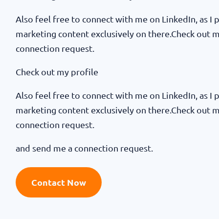
Also feel free to connect with me on LinkedIn, as I p
marketing content exclusively on there.Check out 
connection request.
Check out my profile
Also feel free to connect with me on LinkedIn, as I p
marketing content exclusively on there.Check out 
connection request.
and send me a connection request.
Contact Now