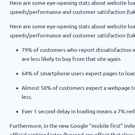
Here are some eye-opening stats about website lo
speeds/performance and customer satisfaction (t
Here are some eye-opening stats about website lo
speeds/performance and customer satisfaction (t
79% of customers who report dissatisfaction w
are less likely to buy from that site again.
64% of smartphone users expect pages to load 
Almost 50% of customers expect a webpage to
less.
Ever 1 second delay in loading means a 7% red
Furthermore, in the new Google “mobile first” inde
official ranking factor (beyond any effect that slow