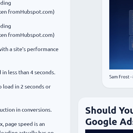
ading
aken fromHubspot.com)
ading
aken fromHubspot.com)
ith a site’s performance
in less than 4 seconds.
Sam Frost
-
 load in 2 seconds or
Should Yo
uction in conversions.
Google Ad
x, page speed is an
 loading actually has on