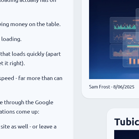
eaving money on the table.
 loading.
 that loads quickly (apart
it right).
 speed - far more than can
Sam Frost
- 8/06/2025
te through the Google
ations come up:
Tubi
ite as well - or leave a