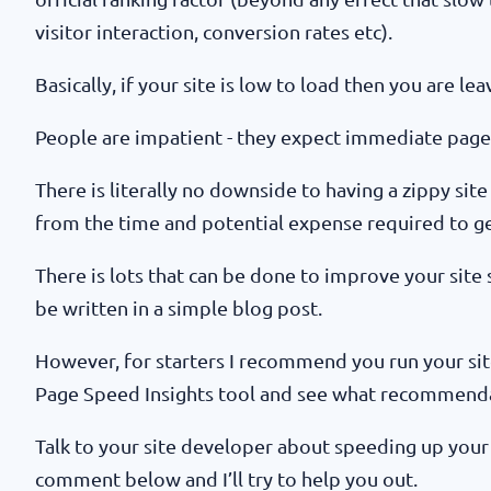
visitor interaction, conversion rates etc).
Basically, if your site is low to load then you are l
People are impatient - they expect immediate page
There is literally no downside to having a zippy site
from the time and potential expense required to get 
There is lots that can be done to improve your site
be written in a simple blog post.
However, for starters I recommend you run your si
Page Speed Insights tool and see what recommend
Talk to your site developer about speeding up your s
comment below and I’ll try to help you out.