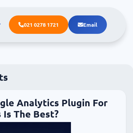
021 0278 1721
Email
ts
le Analytics Plugin For
 Is The Best?