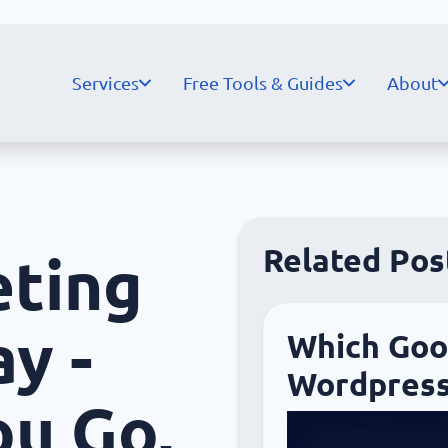
Services
Free Tools & Guides
About
Related Pos
eting
y -
Which Goog
Wordpress
ou Go,