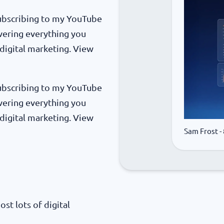
 subscribing to my YouTube
vering everything you
digital marketing. View
 subscribing to my YouTube
vering everything you
digital marketing. View
Sam Frost
-
ost lots of digital