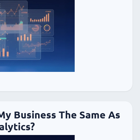
 My Business The Same As
lytics?