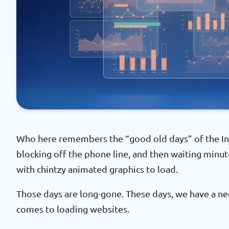
Who here remembers the “good old days” of the Int
blocking off the phone line, and then waiting minu
with chintzy animated graphics to load.
Those days are long-gone. These days, we have a ne
comes to loading websites.