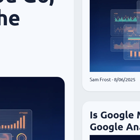
he
Sam Frost
- 8/06/2025
Is Google
Google Ana