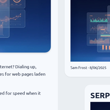
ernet? Dialing up,
Sam Frost
- 8/06/2025
tes for web pages laden
ed for speed when it
SERP