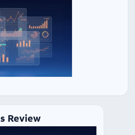
cs Review