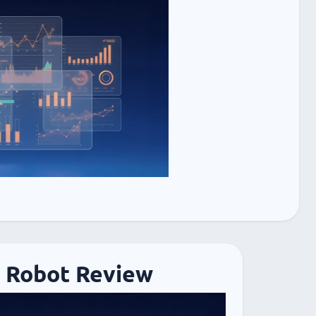
 Robot Review