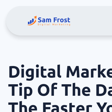
Digital Mark
Tip Of The Da
The Faster Y