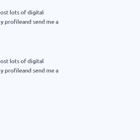
ost lots of digital
my profileand send me a
ost lots of digital
my profileand send me a