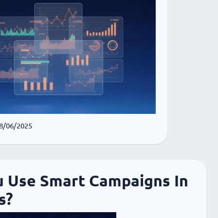
 8/06/2025
u Use Smart Campaigns In
s?