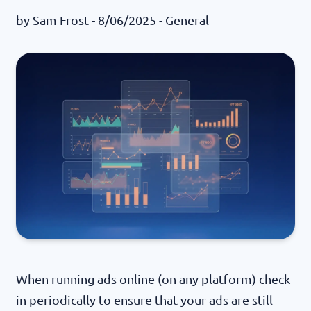
by
Sam Frost
- 8/06/2025 -
General
When running ads online (on any platform) check
in periodically to ensure that your ads are still