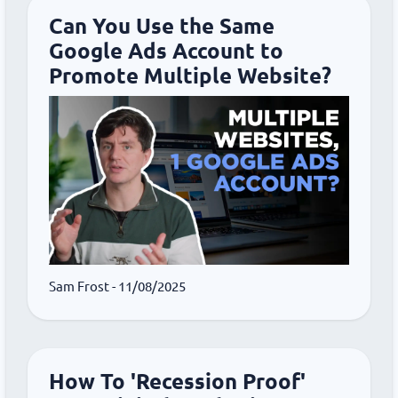
Can You Use the Same
Google Ads Account to
Promote Multiple Website?
Sam Frost
- 11/08/2025
How To 'Recession Proof'