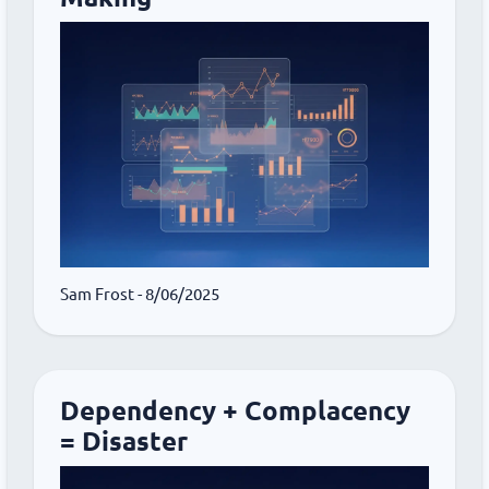
Sam Frost
- 8/06/2025
Dependency + Complacency
= Disaster