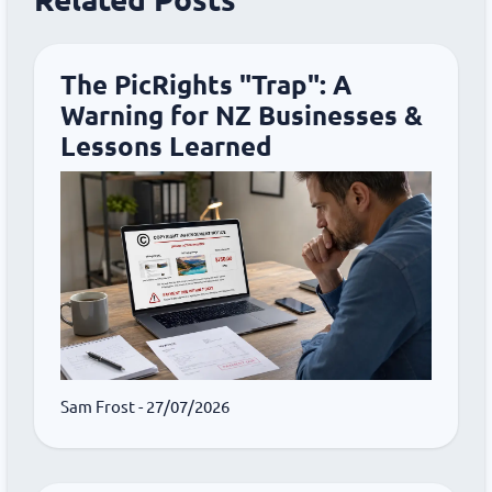
The PicRights "Trap": A
Warning for NZ Businesses &
Lessons Learned
Sam Frost
- 27/07/2026