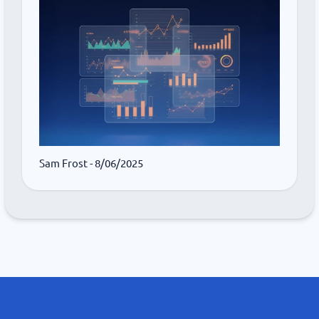
Sam Frost
- 8/06/2025