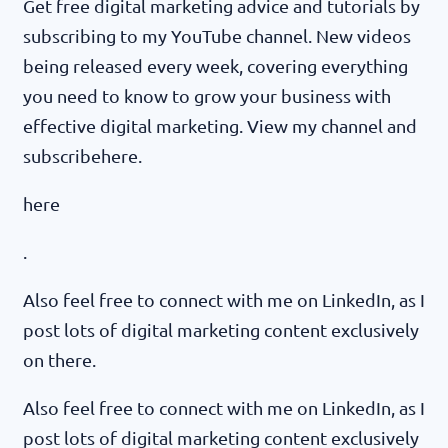
Get free digital marketing advice and tutorials by
subscribing to my YouTube channel. New videos
being released every week, covering everything
you need to know to grow your business with
effective digital marketing. View my channel and
subscribehere.
here
.
Also feel free to connect with me on LinkedIn, as I
post lots of digital marketing content exclusively
on there.
Also feel free to connect with me on LinkedIn, as I
post lots of digital marketing content exclusively