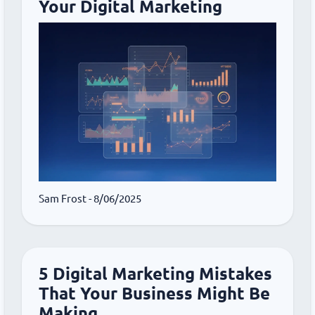
Your Digital Marketing
Sam Frost
- 8/06/2025
5 Digital Marketing Mistakes
That Your Business Might Be
Making