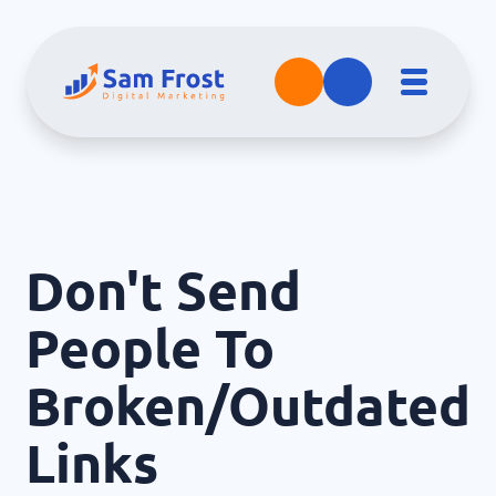
Don't Send
People To
Broken/Outdated
Links