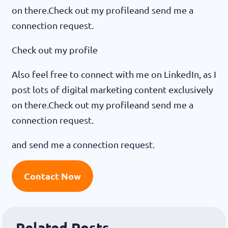
on there.Check out my profileand send me a
connection request.
Check out my profile
Also feel free to connect with me on LinkedIn, as I
post lots of digital marketing content exclusively
on there.Check out my profileand send me a
connection request.
and send me a connection request.
Contact Now
Related Posts