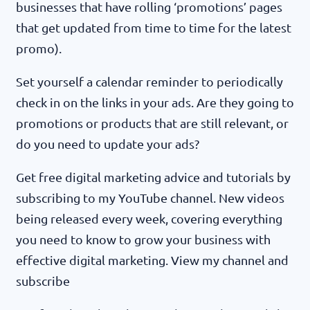
businesses that have rolling ‘promotions’ pages
that get updated from time to time for the latest
promo).
Set yourself a calendar reminder to periodically
check in on the links in your ads. Are they going to
promotions or products that are still relevant, or
do you need to update your ads?
Get free digital marketing advice and tutorials by
subscribing to my YouTube channel. New videos
being released every week, covering everything
you need to know to grow your business with
effective digital marketing. View my channel and
subscribe