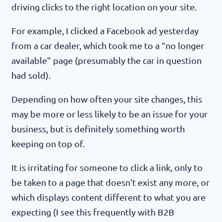
driving clicks to the right location on your site.
For example, I clicked a Facebook ad yesterday
from a car dealer, which took me to a “no longer
available” page (presumably the car in question
had sold).
Depending on how often your site changes, this
may be more or less likely to be an issue for your
business, but is definitely something worth
keeping on top of.
It is irritating for someone to click a link, only to
be taken to a page that doesn’t exist any more, or
which displays content different to what you are
expecting (I see this frequently with B2B