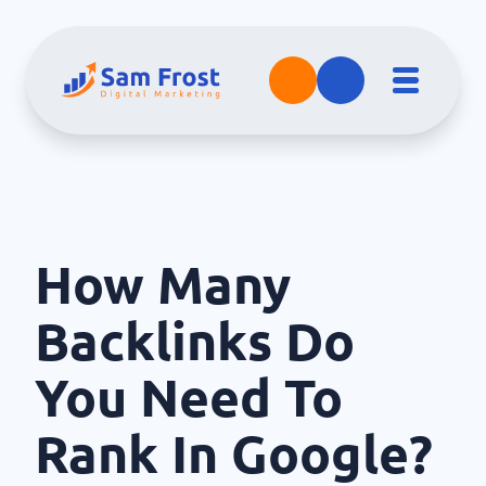
How Many
Backlinks Do
You Need To
Rank In Google?