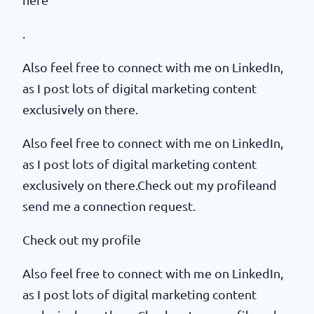
.
Also feel free to connect with me on LinkedIn,
as I post lots of digital marketing content
exclusively on there.
Also feel free to connect with me on LinkedIn,
as I post lots of digital marketing content
exclusively on there.Check out my profileand
send me a connection request.
Check out my profile
Also feel free to connect with me on LinkedIn,
as I post lots of digital marketing content