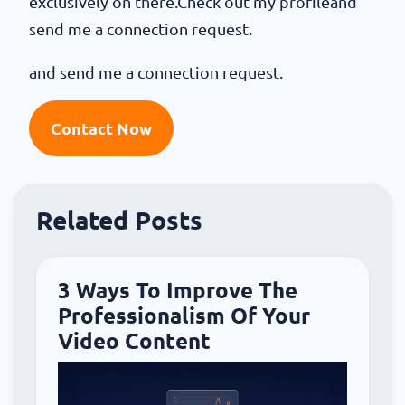
exclusively on there.Check out my profileand
send me a connection request.
and send me a connection request.
Contact Now
Related Posts
3 Ways To Improve The
Professionalism Of Your
Video Content