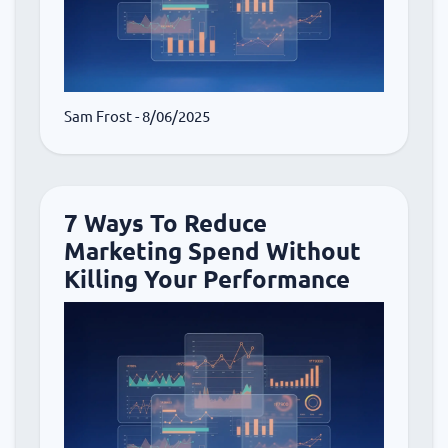
Sam Frost
- 8/06/2025
7 Ways To Reduce
Marketing Spend Without
Killing Your Performance