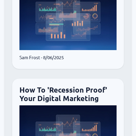
Sam Frost
- 8/06/2025
How To 'Recession Proof'
Your Digital Marketing