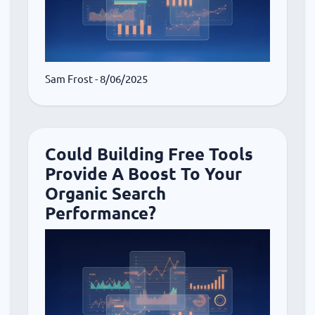
Sam Frost
- 8/06/2025
Could Building Free Tools
Provide A Boost To Your
Organic Search
Performance?