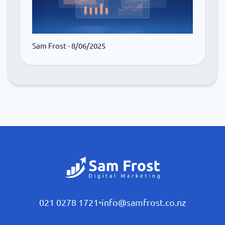
Sam Frost
- 8/06/2025
021 0278 1721
•
info@samfrost.co.nz