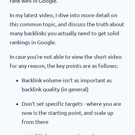
rank well in Google.
In my latest video, I dive into more detail on
this common topic, and discuss the truth about
many backlinks you actually need to get solid
rankings in Google.
In case you’re not able to view the short video
for any reason, the key points are as follows:
Backlink volume isn’t as important as
backlink quality (in general)
Don’t set specific targets - where you are
now is the starting point, and scale up
from there