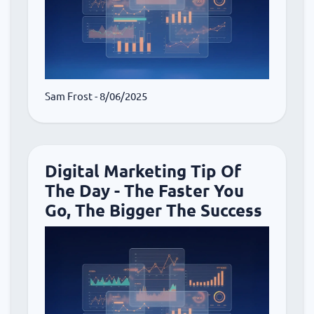
Sam Frost
- 8/06/2025
Digital Marketing Tip Of
The Day - The Faster You
Go, The Bigger The Success