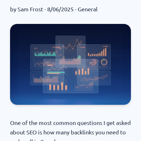
by
Sam Frost
- 8/06/2025 -
General
One of the most common questions I get asked
about SEO is how many backlinks you need to