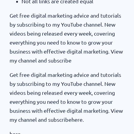
Not all links are created equal
Get free digital marketing advice and tutorials
by subscribing to my YouTube channel. New
videos being released every week, covering
everything you need to know to grow your
business with effective digital marketing. View
my channel and subscribe
Get free digital marketing advice and tutorials
by subscribing to my YouTube channel. New
videos being released every week, covering
everything you need to know to grow your
business with effective digital marketing. View
my channel and subscribehere.
here