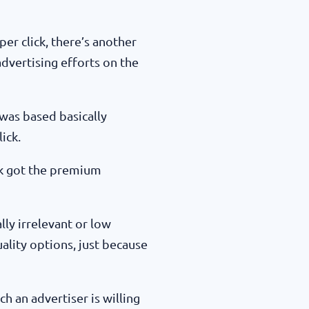
r click, there’s another
 advertising efforts on the
was based basically
ick.
ick got the premium
lly irrelevant or low
ality options, just because
 an advertiser is willing