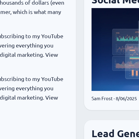
 thousands of dollars (even
omer, which is what many
 subscribing to my YouTube
vering everything you
digital marketing. View
 subscribing to my YouTube
vering everything you
digital marketing. View
Sam Frost
- 8/06/2025
Lead Gene