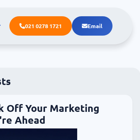
021 0278 1721
Email
sts
k Off Your Marketing
're Ahead