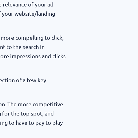
he relevance of your ad
of your website/landing
 more compelling to click,
t to the search in
more impressions and clicks
lection of a few key
on. The more competitive
g for the top spot, and
ing to have to pay to play