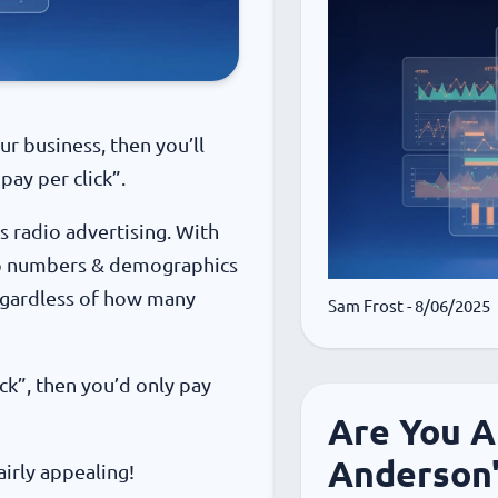
r business, then you’ll
pay per click”.
s radio advertising. With
hip numbers & demographics
regardless of how many
Sam Frost
- 8/06/2025
ick”, then you’d only pay
Are You A
Anderson
airly appealing!