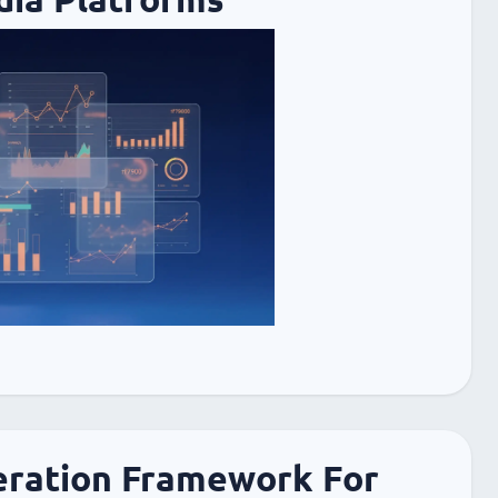
ration Framework For