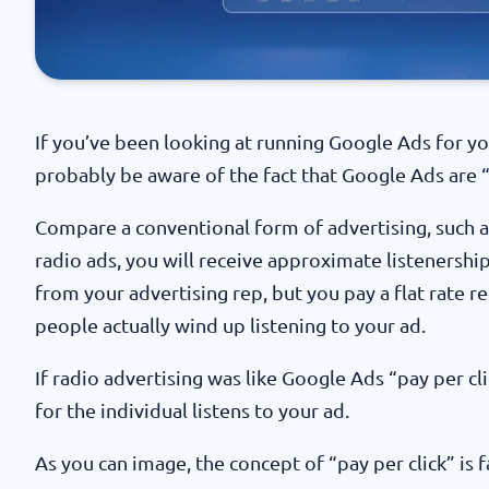
If you’ve been looking at running Google Ads for you
probably be aware of the fact that Google Ads are “
Compare a conventional form of advertising, such a
radio ads, you will receive approximate listeners
from your advertising rep, but you pay a flat rate 
people actually wind up listening to your ad.
If radio advertising was like Google Ads “pay per cl
for the individual listens to your ad.
As you can image, the concept of “pay per click” is f