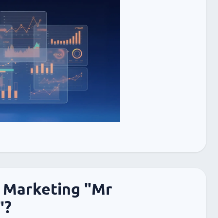
 Marketing "Mr
"?