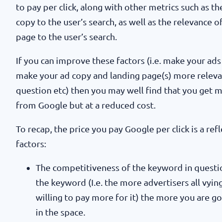
to pay per click, along with other metrics such as t
copy to the user’s search, as well as the relevance 
page to the user’s search.
If you can improve these factors (i.e. make your ads
make your ad copy and landing page(s) more relevan
question etc) then you may well find that you get 
from Google but at a reduced cost.
To recap, the price you pay Google per click is a ref
factors:
The competitiveness of the keyword in questi
the keyword (I.e. the more advertisers all vyin
willing to pay more for it) the more you are go
in the space.