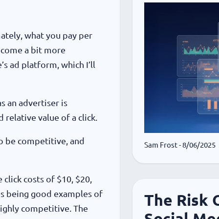
mately, what you pay per
 become a bit more
s ad platform, which I’ll
s an advertiser is
relative value of a click.
to be competitive, and
Sam Frost
- 8/06/2025
click costs of $10, $20,
ces being good examples of
The Risk 
highly competitive. The
Social Me