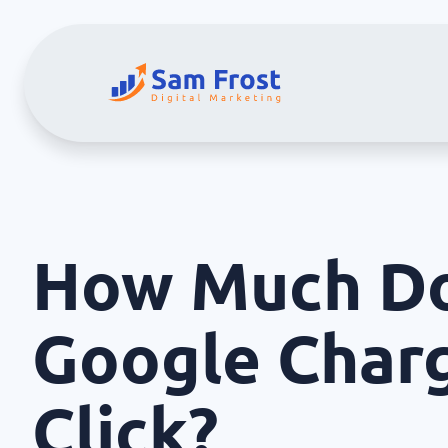
How Much D
Google Char
Click?