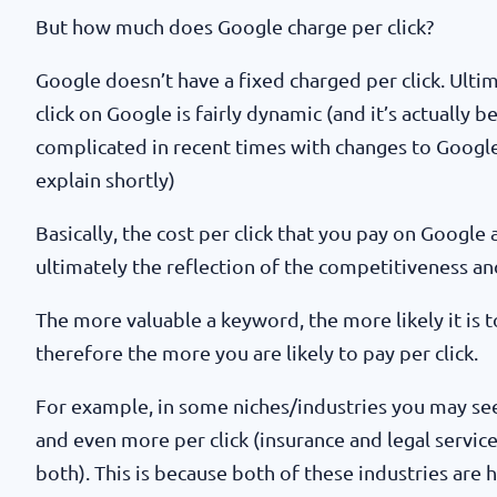
But how much does Google charge per click?
Google doesn’t have a fixed charged per click. Ulti
click on Google is fairly dynamic (and it’s actually
complicated in recent times with changes to Google’
explain shortly)
Basically, the cost per click that you pay on Google a
ultimately the reflection of the competitiveness and 
The more valuable a keyword, the more likely it is 
therefore the more you are likely to pay per click.
For example, in some niches/industries you may see 
and even more per click (insurance and legal servi
both). This is because both of these industries are 