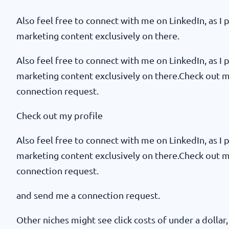
Also feel free to connect with me on LinkedIn, as I p
marketing content exclusively on there.
Also feel free to connect with me on LinkedIn, as I p
marketing content exclusively on there.Check out 
connection request.
Check out my profile
Also feel free to connect with me on LinkedIn, as I p
marketing content exclusively on there.Check out 
connection request.
and send me a connection request.
Other niches might see click costs of under a dollar