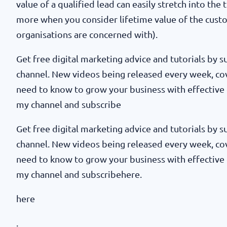
value of a qualified lead can easily stretch into the
more when you consider lifetime value of the cust
organisations are concerned with).
Get free digital marketing advice and tutorials by
channel. New videos being released every week, co
need to know to grow your business with effective 
my channel and subscribe
Get free digital marketing advice and tutorials by
channel. New videos being released every week, co
need to know to grow your business with effective 
my channel and subscribehere.
here
.