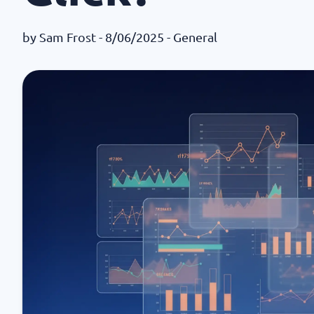
by
Sam Frost
- 8/06/2025 -
General