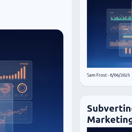
Sam Frost
- 8/06/2025
Subvertin
Marketing