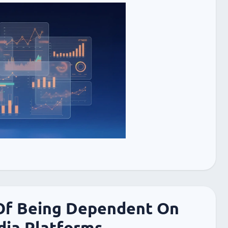
Of Being Dependent On
dia Platforms