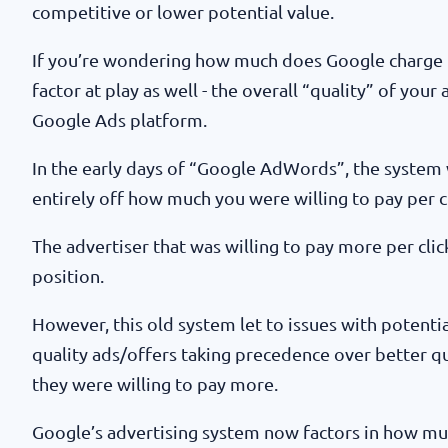
competitive or lower potential value.
If you’re wondering how much does Google charge pe
factor at play as well - the overall “quality” of your
Google Ads platform.
In the early days of “Google AdWords”, the system 
entirely off how much you were willing to pay per cl
The advertiser that was willing to pay more per cl
position.
However, this old system let to issues with potentia
quality ads/offers taking precedence over better qu
they were willing to pay more.
Google’s advertising system now factors in how much