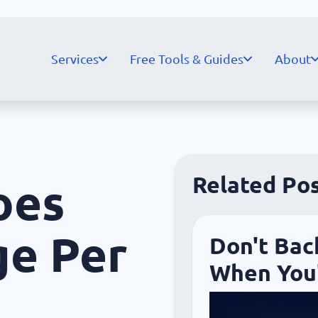
Services
Free Tools & Guides
About
Related Po
oes
ge Per
Don't Bac
When You