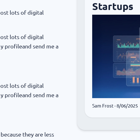
Startups
ost lots of digital
ost lots of digital
my profileand send me a
ost lots of digital
my profileand send me a
Sam Frost
- 8/06/2025
, because they are less