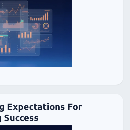
g Expectations For
 Success