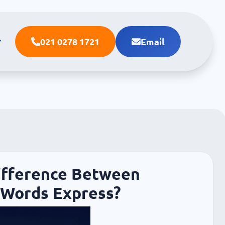
021 0278 1721
Email
ifference Between
Words Express?