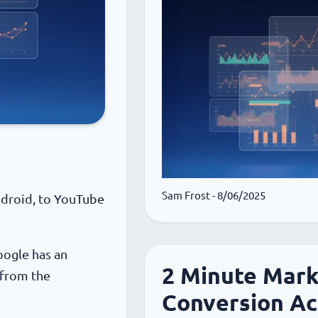
Sam Frost
- 8/06/2025
ndroid, to YouTube
oogle has an
2 Minute Mark
 from the
Conversion Ac