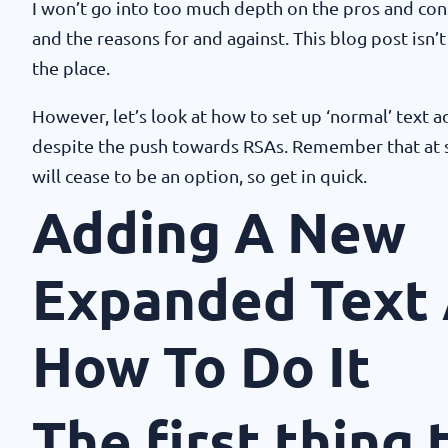
I won’t go into too much depth on the pros and con
and the reasons for and against. This blog post isn’t
the place.
However, let’s look at how to set up ‘normal’ text a
despite the push towards RSAs. Remember that at 
will cease to be an option, so get in quick.
Adding A New
Expanded Text 
How To Do It
The first thing 