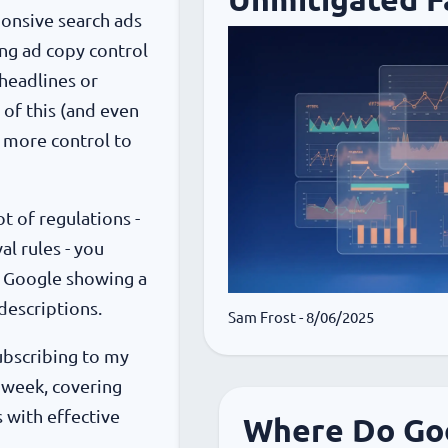
ponsive search ads
ing ad copy control
 headlines or
 of this (and even
ng more control to
ot of regulations -
al rules - you
of Google showing a
descriptions.
Sam Frost
- 8/06/2025
subscribing to my
 week, covering
 with effective
Where Do Goo