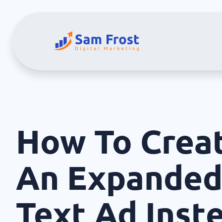
How To Crea
An Expande
Text Ad Inst