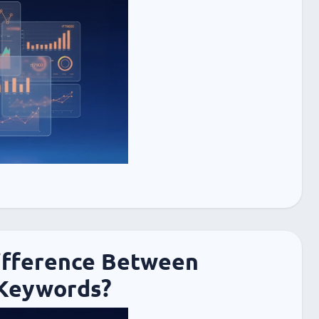
ifference Between
Keywords?