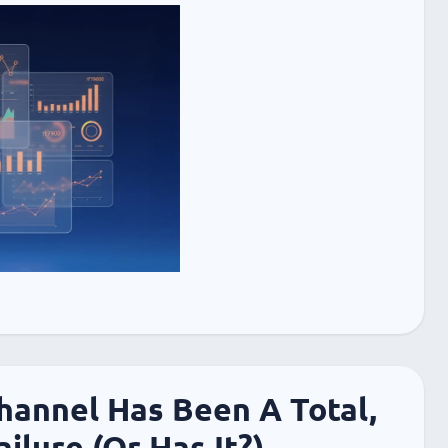
annel Has Been A Total,
ilure (Or Has It?)