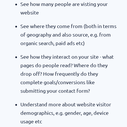
See how many people are visting your
website
See where they come from (both in terms
of geography and also source, e.g. from
organic search, paid ads etc)
See how they interact on your site - what
pages do people read? Where do they
drop off? How frequently do they
complete goals/conversions like
submitting your contact form?
Understand more about website visitor
demographics, e.g. gender, age, device
usage etc