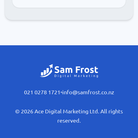
021 0278 1721
•
info@samfrost.co.nz
© 2026 Ace Digital Marketing Ltd. All rights
reserved.