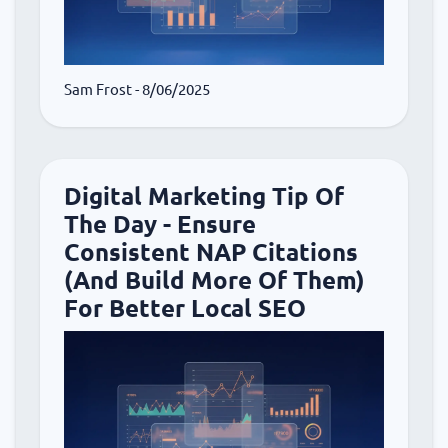
Sam Frost
- 8/06/2025
Digital Marketing Tip Of
The Day - Ensure
Consistent NAP Citations
(And Build More Of Them)
For Better Local SEO