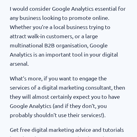
I would consider Google Analytics essential for
any business looking to promote online.
Whether you’re a local business trying to
attract walk-in customers, or a large
multinational B2B organisation, Google
Analytics is an important tool in your digital
arsenal.
What’s more, if you want to engage the
services of a digital marketing consultant, then
they will almost certainly expect you to have
Google Analytics (and if they don’t, you
probably shouldn’t use their services!).
Get free digital marketing advice and tutorials