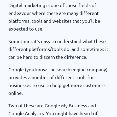
Digital marketing is one of those fields of
endeavour where there are many different
platforms, tools and websites that you’ll be
expected to use.
Sometimes it’s easy to understand what these
different platforms/tools do, and sometimes it
can be hard to discern the difference.
Google (you know, the search engine company)
provides a number of different tools for
businesses to use to help get more customers
online.
Two of these are Google My Business and
Google Analytics. You might have heard of