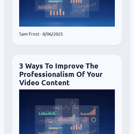
Sam Frost
- 8/06/2025
3 Ways To Improve The
Professionalism Of Your
Video Content