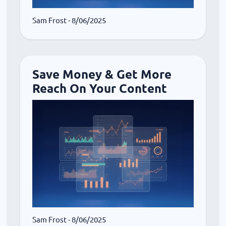
Sam Frost
- 8/06/2025
Save Money & Get More
Reach On Your Content
Sam Frost
- 8/06/2025