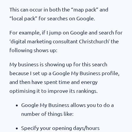
This can occur in both the “map pack” and
“local pack” for searches on Google.
For example, if I jump on Google and search for
‘digital marketing consultant Christchurch’ the
following shows up:
My business is showing up for this search
because I set up a Google My Business profile,
and then have spent time and energy
optimising it to improve its rankings.
Google My Business allows you to do a
number of things like:
Specify your opening days/hours