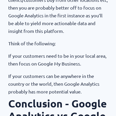
then you are probably better off to focus on
Google Analytics in the first instance as you’ll
be able to yield more actionable data and
insight from this platform.
Think of the following:
If your customers need to be in your local area,
then focus on Google My Business.
If your customers can be anywhere in the
country or the world, then Google Analytics
probably has more potential value.
Conclusion - Google