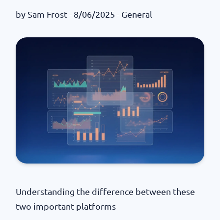
by
Sam Frost
- 8/06/2025 -
General
Understanding the difference between these
two important platforms