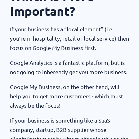
Important?
If your business has a “local element” (i.e.
you’re in hospitality, retail or local service) then
focus on Google My Business first.
Google Analytics is a fantastic platform, but is
not going to inherently get you more business.
Google My Business, on the other hand, will
help you to get more customers - which must
always be the focus!
If your business is something like a SaaS
company, startup, B2B supplier whose
clients/customers buy from other locations etc,