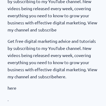
by subscribing to my YouTube channel. New
videos being released every week, covering
everything you need to know to grow your
business with effective digital marketing. View
my channel and subscribe
Get free digital marketing advice and tutorials
by subscribing to my YouTube channel. New
videos being released every week, covering
everything you need to know to grow your
business with effective digital marketing. View
my channel and subscribehere.
here
.