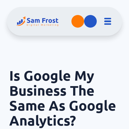
Is Google My
Business The
Same As Google
Analytics?