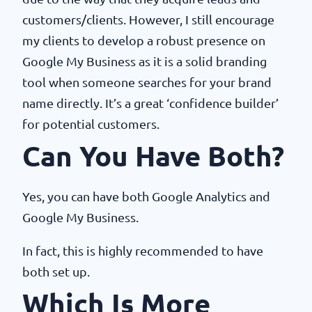
customers/clients. However, I still encourage
my clients to develop a robust presence on
Google My Business as it is a solid branding
tool when someone searches for your brand
name directly. It’s a great ‘confidence builder’
for potential customers.
Can You Have Both?
Yes, you can have both Google Analytics and
Google My Business.
In fact, this is highly recommended to have
both set up.
Which Is More