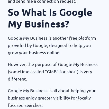
and send me a connection request.
So What Is Google
My Business?
Google My Business is another free platform
provided by Google, designed to help you
grow your business online.
However, the purpose of Google My Business
(sometimes called “GMB” for short) is very
different.
Google My Business is all about helping your
business enjoy greater visibility for locally-
focused searches.