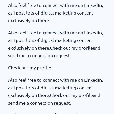
Also feel free to connect with me on LinkedIn,
as I post lots of digital marketing content
exclusively on there.
Also feel free to connect with me on LinkedIn,
as I post lots of digital marketing content
exclusively on there.Check out my profileand
send me a connection request.
Check out my profile
Also feel free to connect with me on LinkedIn,
as I post lots of digital marketing content
exclusively on there.Check out my profileand
send me a connection request.