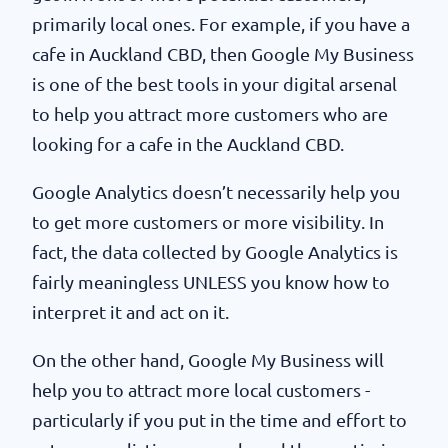
primarily local ones. For example, if you have a
cafe in Auckland CBD, then Google My Business
is one of the best tools in your digital arsenal
to help you attract more customers who are
looking for a cafe in the Auckland CBD.
Google Analytics doesn’t necessarily help you
to get more customers or more visibility. In
fact, the data collected by Google Analytics is
fairly meaningless UNLESS you know how to
interpret it and act on it.
On the other hand, Google My Business will
help you to attract more local customers -
particularly if you put in the time and effort to