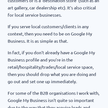
customers or is a ‘destination store’ (such as an
art gallery, car dealership etc). It’s also critical
for local service businesses.
If you serve local customers/clients in any
context, then you need to be on Google My
Business. It is as simple as that.
In fact, if you don’t already have a Google My
Business profile and you’re in the
retail/hospitality/trades/local service space,
then you should drop what you are doing and
go out and set one up immediately.
For some of the B2B organisations I work with,
Google My Business isn’t quite so important
due to the way that they acquire leads and