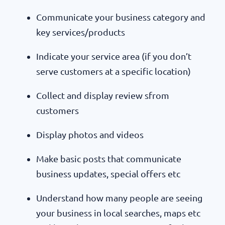
Communicate your business category and
key services/products
Indicate your service area (if you don’t
serve customers at a specific location)
Collect and display review sfrom
customers
Display photos and videos
Make basic posts that communicate
business updates, special offers etc
Understand how many people are seeing
your business in local searches, maps etc