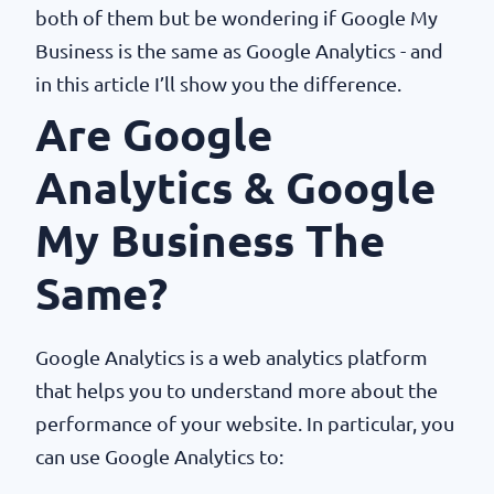
both of them but be wondering if Google My
Business is the same as Google Analytics - and
in this article I’ll show you the difference.
Are Google
Analytics & Google
My Business The
Same?
Google Analytics is a web analytics platform
that helps you to understand more about the
performance of your website. In particular, you
can use Google Analytics to: