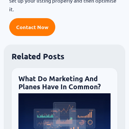
set up your listing properly and then optimise
it.
Contact Now
Related Posts
What Do Marketing And
Planes Have In Common?