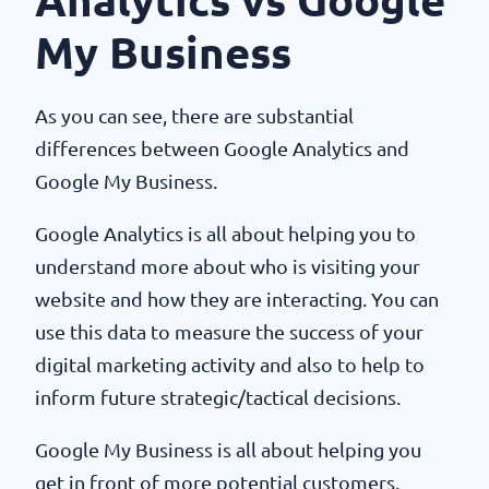
Analytics vs Google
My Business
As you can see, there are substantial
differences between Google Analytics and
Google My Business.
Google Analytics is all about helping you to
understand more about who is visiting your
website and how they are interacting. You can
use this data to measure the success of your
digital marketing activity and also to help to
inform future strategic/tactical decisions.
Google My Business is all about helping you
get in front of more potential customers,