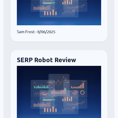
Sam Frost
- 8/06/2025
SERP Robot Review