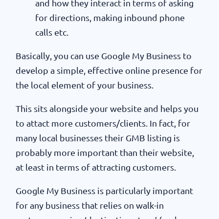
and how they interact in terms of asking
for directions, making inbound phone
calls etc.
Basically, you can use Google My Business to
develop a simple, effective online presence for
the local element of your business.
This sits alongside your website and helps you
to attact more customers/clients. In fact, for
many local businesses their GMB listing is
probably more important than their website,
at least in terms of attracting customers.
Google My Business is particularly important
for any business that relies on walk-in