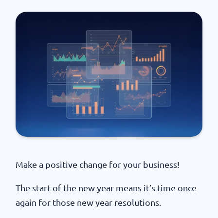
Make a positive change for your business!
The start of the new year means it’s time once
again for those new year resolutions.