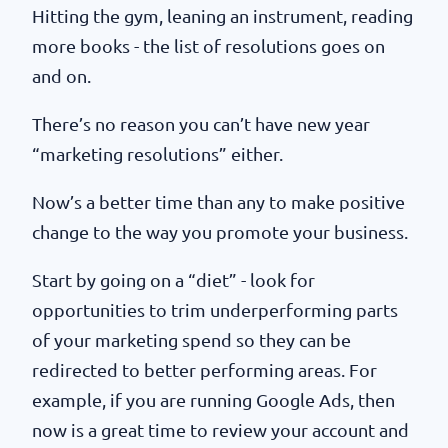
Hitting the gym, leaning an instrument, reading
more books - the list of resolutions goes on
and on.
There’s no reason you can’t have new year
“marketing resolutions” either.
Now’s a better time than any to make positive
change to the way you promote your business.
Start by going on a “diet” - look for
opportunities to trim underperforming parts
of your marketing spend so they can be
redirected to better performing areas. For
example, if you are running Google Ads, then
now is a great time to review your account and