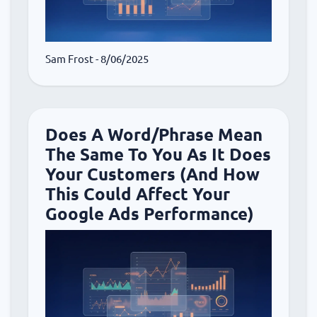
Sam Frost
- 8/06/2025
Does A Word/Phrase Mean
The Same To You As It Does
Your Customers (And How
This Could Affect Your
Google Ads Performance)