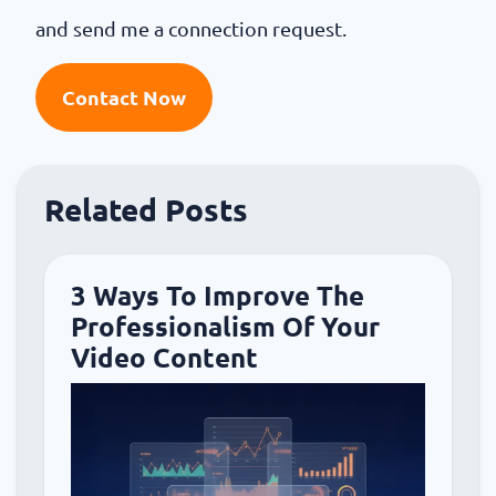
and send me a connection request.
Contact Now
Related Posts
3 Ways To Improve The
Professionalism Of Your
Video Content