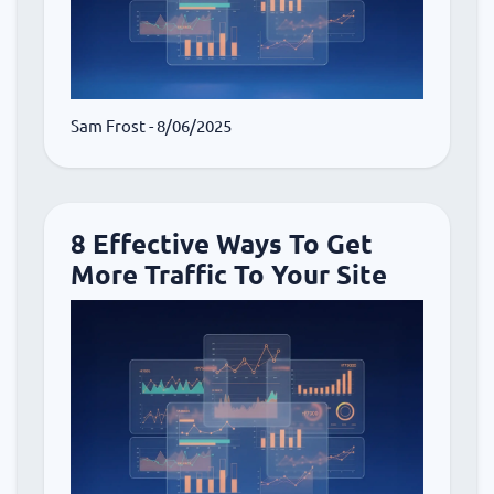
Sam Frost
- 8/06/2025
8 Effective Ways To Get
More Traffic To Your Site