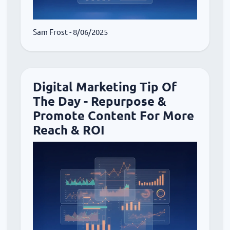
Sam Frost
- 8/06/2025
Digital Marketing Tip Of
The Day - Repurpose &
Promote Content For More
Reach & ROI