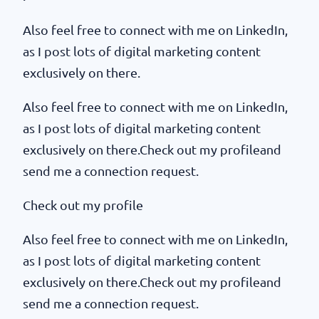
Also feel free to connect with me on LinkedIn,
as I post lots of digital marketing content
exclusively on there.
Also feel free to connect with me on LinkedIn,
as I post lots of digital marketing content
exclusively on there.Check out my profileand
send me a connection request.
Check out my profile
Also feel free to connect with me on LinkedIn,
as I post lots of digital marketing content
exclusively on there.Check out my profileand
send me a connection request.