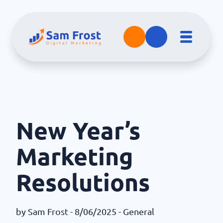
New Year’s
Marketing
Resolutions
by
Sam Frost
- 8/06/2025 -
General