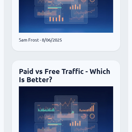
Sam Frost
- 8/06/2025
Paid vs Free Traffic - Which
Is Better?