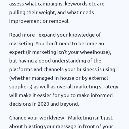
assess what campaigns, keywords etc are
pulling their weight, and what needs
improvement or removal.
Read more - expand your knowledge of
marketing. You don’t need to become an
expert (if marketing isn’t your wheelhouse),
but having a good understanding of the
platforms and channels your business is using
(whether managed in-house or by external
suppliers) as well as overall marketing strategy
will make it easier for you to make informed
decisions in 2020 and beyond.
Change your worldview - Marketing isn’t just
about blasting your message in front of your