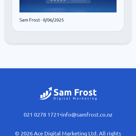
Sam Frost
- 8/06/2025
021 0278 1721
•
info@samfrost.co.nz
© 2026 Ace Digital Marketing Ltd. All rights