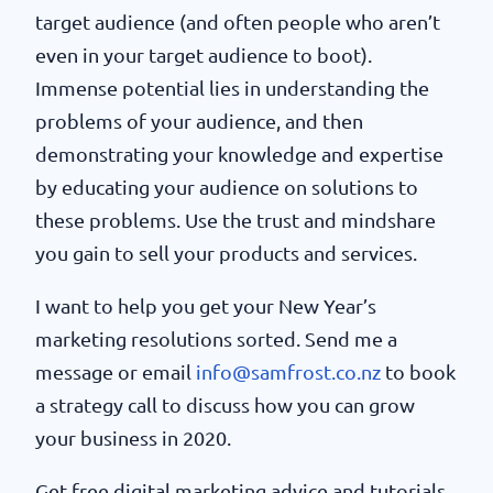
target audience (and often people who aren’t
even in your target audience to boot).
Immense potential lies in understanding the
problems of your audience, and then
demonstrating your knowledge and expertise
by educating your audience on solutions to
these problems. Use the trust and mindshare
you gain to sell your products and services.
I want to help you get your New Year’s
marketing resolutions sorted. Send me a
message or email
info@samfrost.co.nz
to book
a strategy call to discuss how you can grow
your business in 2020.
Get free digital marketing advice and tutorials