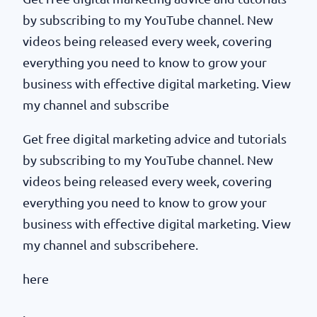
by subscribing to my YouTube channel. New
videos being released every week, covering
everything you need to know to grow your
business with effective digital marketing. View
my channel and subscribe
Get free digital marketing advice and tutorials
by subscribing to my YouTube channel. New
videos being released every week, covering
everything you need to know to grow your
business with effective digital marketing. View
my channel and subscribehere.
here
.