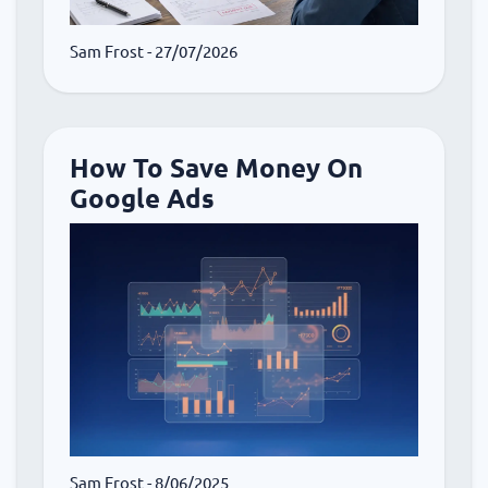
Sam Frost
- 27/07/2026
How To Save Money On
Google Ads
Sam Frost
- 8/06/2025