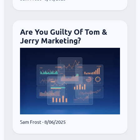
Are You Guilty Of Tom &
Jerry Marketing?
Sam Frost
- 8/06/2025