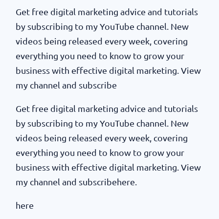
Get free digital marketing advice and tutorials
by subscribing to my YouTube channel. New
videos being released every week, covering
everything you need to know to grow your
business with effective digital marketing. View
my channel and subscribe
Get free digital marketing advice and tutorials
by subscribing to my YouTube channel. New
videos being released every week, covering
everything you need to know to grow your
business with effective digital marketing. View
my channel and subscribehere.
here