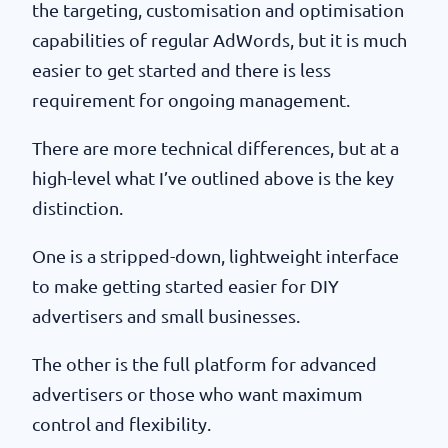
the targeting, customisation and optimisation
capabilities of regular AdWords, but it is much
easier to get started and there is less
requirement for ongoing management.
There are more technical differences, but at a
high-level what I’ve outlined above is the key
distinction.
One is a stripped-down, lightweight interface
to make getting started easier for DIY
advertisers and small businesses.
The other is the full platform for advanced
advertisers or those who want maximum
control and flexibility.