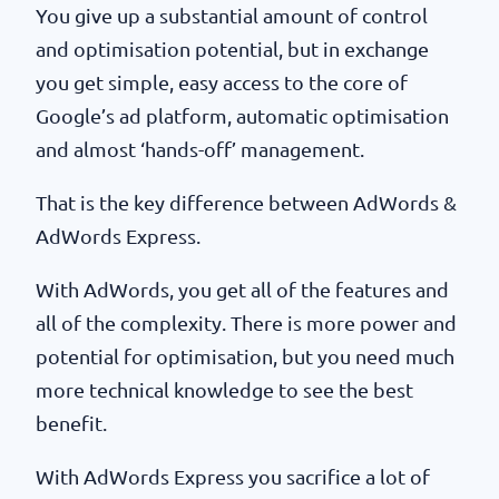
You give up a substantial amount of control
and optimisation potential, but in exchange
you get simple, easy access to the core of
Google’s ad platform, automatic optimisation
and almost ‘hands-off’ management.
That is the key difference between AdWords &
AdWords Express.
With AdWords, you get all of the features and
all of the complexity. There is more power and
potential for optimisation, but you need much
more technical knowledge to see the best
benefit.
With AdWords Express you sacrifice a lot of