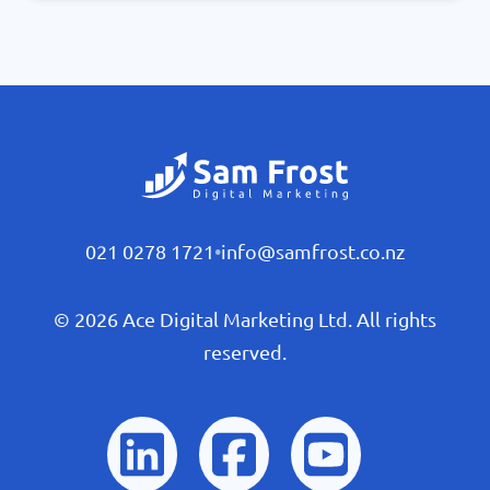
021 0278 1721
•
info@samfrost.co.nz
© 2026 Ace Digital Marketing Ltd. All rights
reserved.