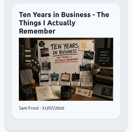
Ten Years in Business - The
Things I Actually
Remember
Sam Frost
- 31/07/2026