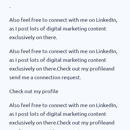
.
Also feel free to connect with me on LinkedIn,
as I post lots of digital marketing content
exclusively on there.
Also feel free to connect with me on LinkedIn,
as I post lots of digital marketing content
exclusively on there.Check out my profileand
send me a connection request.
Check out my profile
Also feel free to connect with me on LinkedIn,
as I post lots of digital marketing content
exclusively on there.Check out my profileand