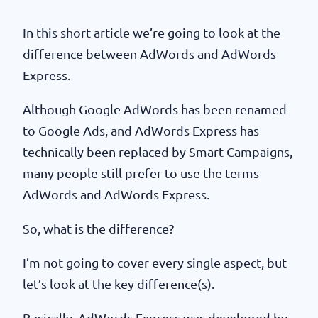
In this short article we’re going to look at the
difference between AdWords and AdWords
Express.
Although Google AdWords has been renamed
to Google Ads, and AdWords Express has
technically been replaced by Smart Campaigns,
many people still prefer to use the terms
AdWords and AdWords Express.
So, what is the difference?
I’m not going to cover every single aspect, but
let’s look at the key difference(s).
Basically, AdWords Express was developed by