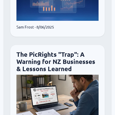
Sam Frost
- 8/06/2025
The PicRights "Trap": A
Warning for NZ Businesses
& Lessons Learned