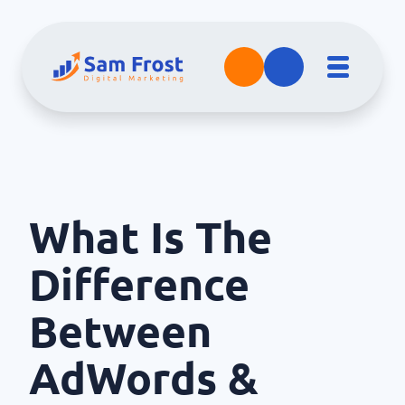
What Is The
Difference
Between
AdWords &