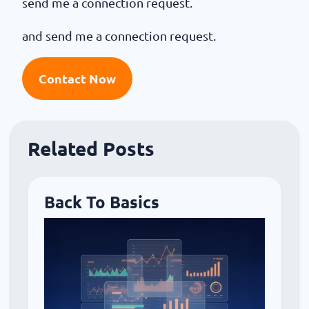
send me a connection request.
and send me a connection request.
Contact Now
Related Posts
Back To Basics