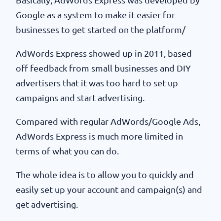
Google as a system to make it easier for
businesses to get started on the platform/
AdWords Express showed up in 2011, based
off feedback from small businesses and DIY
advertisers that it was too hard to set up
campaigns and start advertising.
Compared with regular AdWords/Google Ads,
AdWords Express is much more limited in
terms of what you can do.
The whole idea is to allow you to quickly and
easily set up your account and campaign(s) and
get advertising.