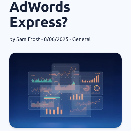
AdWords
Express?
by
Sam Frost
- 8/06/2025 -
General