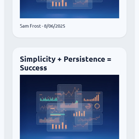
Sam Frost
- 8/06/2025
Simplicity + Persistence =
Success