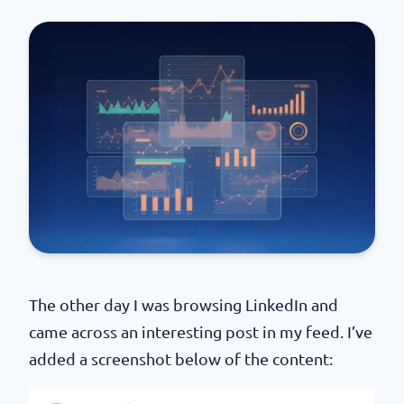
The other day I was browsing LinkedIn and
came across an interesting post in my feed. I’ve
added a screenshot below of the content: