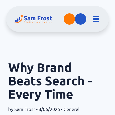
Why Brand
Beats Search -
Every Time
by
Sam Frost
- 8/06/2025 -
General