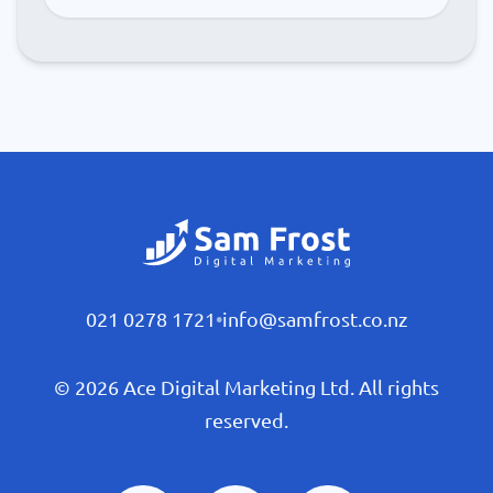
021 0278 1721
•
info@samfrost.co.nz
© 2026 Ace Digital Marketing Ltd. All rights
reserved.