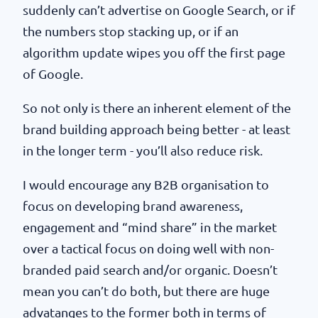
suddenly can’t advertise on Google Search, or if
the numbers stop stacking up, or if an
algorithm update wipes you off the first page
of Google.
So not only is there an inherent element of the
brand building approach being better - at least
in the longer term - you’ll also reduce risk.
I would encourage any B2B organisation to
focus on developing brand awareness,
engagement and “mind share” in the market
over a tactical focus on doing well with non-
branded paid search and/or organic. Doesn’t
mean you can’t do both, but there are huge
advatanges to the former both in terms of