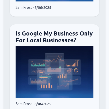
Sam Frost
- 8/06/2025
Is Google My Business Only
For Local Businesses?
Sam Frost
- 8/06/2025