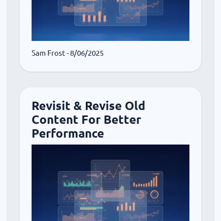
Sam Frost
- 8/06/2025
Revisit & Revise Old
Content For Better
Performance