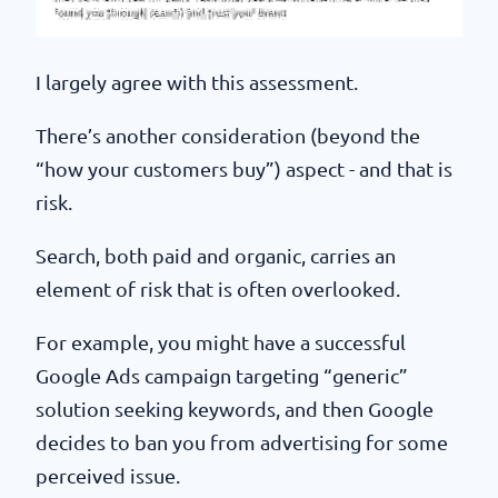
I largely agree with this assessment.
There’s another consideration (beyond the
“how your customers buy”) aspect - and that is
risk.
Search, both paid and organic, carries an
element of risk that is often overlooked.
For example, you might have a successful
Google Ads campaign targeting “generic”
solution seeking keywords, and then Google
decides to ban you from advertising for some
perceived issue.