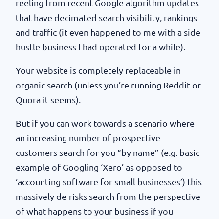
reeling from recent Google algorithm updates
that have decimated search visibility, rankings
and traffic (it even happened to me with a side
hustle business I had operated for a while).
Your website is completely replaceable in
organic search (unless you’re running Reddit or
Quora it seems).
But if you can work towards a scenario where
an increasing number of prospective
customers search for you “by name” (e.g. basic
example of Googling ‘Xero’ as opposed to
‘accounting software for small businesses’) this
massively de-risks search from the perspective
of what happens to your business if you