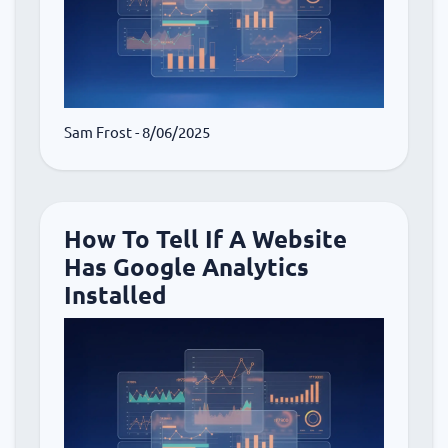
Sam Frost
- 8/06/2025
How To Tell If A Website
Has Google Analytics
Installed