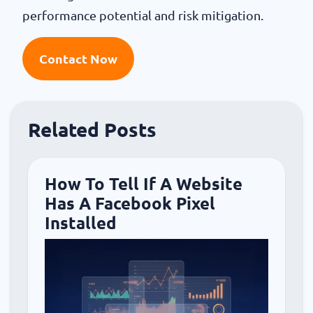
performance potential and risk mitigation.
Contact Now
Related Posts
How To Tell If A Website
Has A Facebook Pixel
Installed