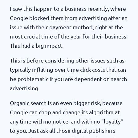
I saw this happen to a business recently, where
Google blocked them from advertising after an
issue with their payment method, right at the
most crucial time of the year for their business.
This had a big impact.
This is before considering other issues such as
typically inflating-over-time click costs that can
be problematic if you are dependent on search
advertising.
Organic search is an even bigger risk, because
Google can chop and change its algorithm at
any time with no notice, and with no “loyalty”
to you. Just ask all those digital publishers