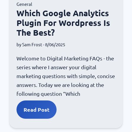
General
Which Google Analytics
Plugin For Wordpress Is
The Best?
by
Sam Frost
- 8/06/2025
Welcome to Digital Marketing FAQs - the
series where I answer your digital
marketing questions with simple, concise
answers. Today we are looking at the
following question “Which
Read Post