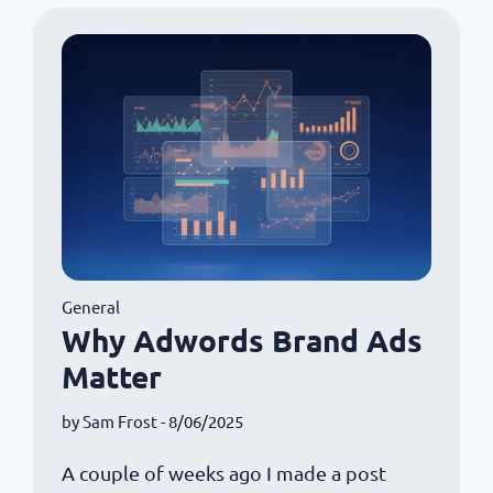
General
Why Adwords Brand Ads
Matter
by
Sam Frost
- 8/06/2025
A couple of weeks ago I made a post