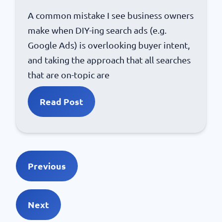
A common mistake I see business owners
make when DIY-ing search ads (e.g.
Google Ads) is overlooking buyer intent,
and taking the approach that all searches
that are on-topic are
Read Post
Previous
Next