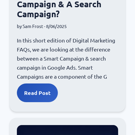
Campaign & A Search
Campaign?
by
Sam Frost
- 8/06/2025
In this short edition of Digital Marketing
FAQs, we are looking at the difference
between a Smart Campaign & search
campaign in Google Ads. Smart
Campaigns are a component of the G
Read Post