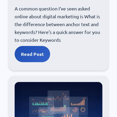
A common question I've seen asked
online about digital marketing is What is
the difference between anchor text and
keywords? Here's a quick answer for you
to consider Keywords
Read Post