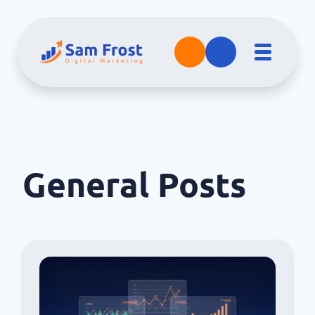
General
Posts