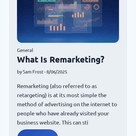
General
What Is Remarketing?
by
Sam Frost
- 8/06/2025
Remarketing (also referred to as
retargeting) is at its most simple the
method of advertising on the internet to
people who have already visited your
business website. This can sti