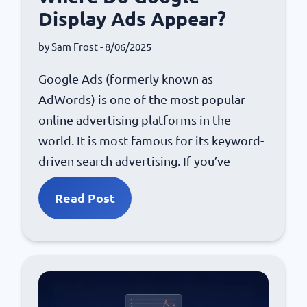
Display Ads Appear?
by
Sam Frost
- 8/06/2025
Google Ads (formerly known as
AdWords) is one of the most popular
online advertising platforms in the
world. It is most famous for its keyword-
driven search advertising. If you’ve
Read Post