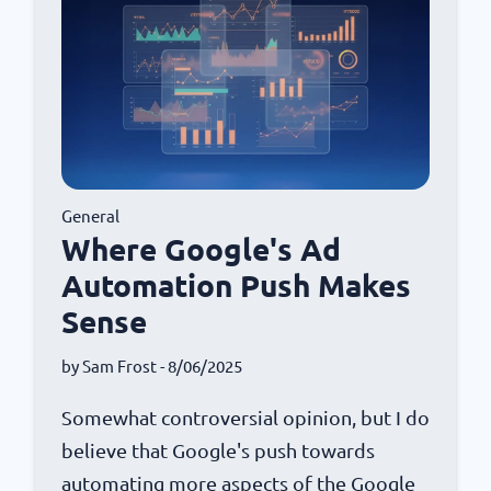
General
Where Google's Ad
Automation Push Makes
Sense
by
Sam Frost
- 8/06/2025
Somewhat controversial opinion, but I do
believe that Google's push towards
automating more aspects of the Google