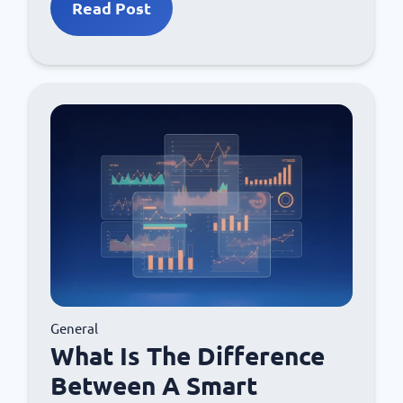
Read Post
General
What Is The Difference
Between A Smart