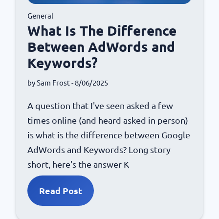
General
What Is The Difference
Between AdWords and
Keywords?
by
Sam Frost
- 8/06/2025
A question that I've seen asked a few
times online (and heard asked in person)
is what is the difference between Google
AdWords and Keywords? Long story
short, here's the answer K
Read Post