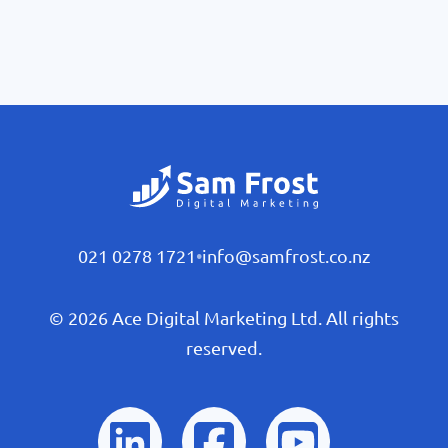
021 0278 1721
•
info@samfrost.co.nz
© 2026 Ace Digital Marketing Ltd. All rights
reserved.