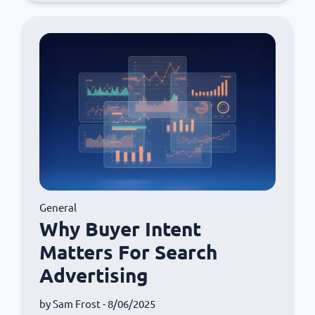
General
Why Buyer Intent
Matters For Search
Advertising
by
Sam Frost
- 8/06/2025