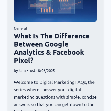
General
What Is The Difference
Between Google
Analytics & Facebook
Pixel?
by
Sam Frost
- 8/06/2025
Welcome to Digital Marketing FAQs, the
series where I answer your digital
marketing questions with simple, concise
answers so that you can get down to the