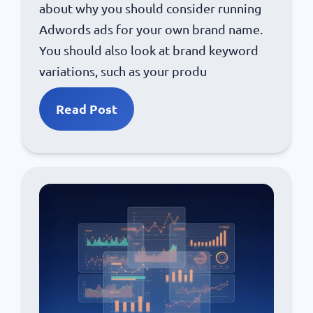
about why you should consider running
Adwords ads for your own brand name.
You should also look at brand keyword
variations, such as your produ
Read Post