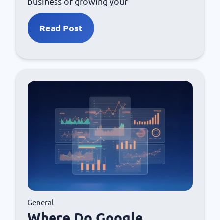
business of growing your
Read Post
General
Where Do Google