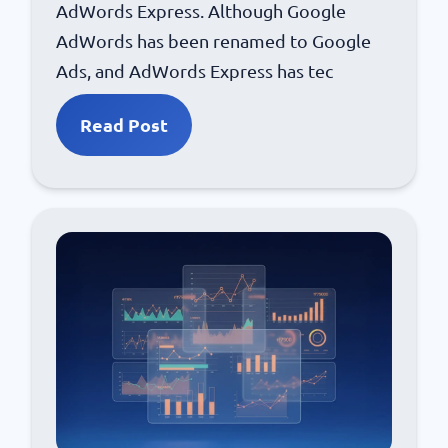
AdWords Express. Although Google
AdWords has been renamed to Google
Ads, and AdWords Express has tec
Read Post