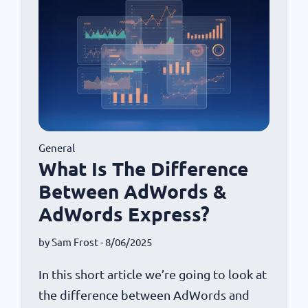
General
What Is The Difference
Between AdWords &
AdWords Express?
by
Sam Frost
- 8/06/2025
In this short article we’re going to look at
the difference between AdWords and