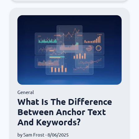
General
What Is The Difference
Between Anchor Text
And Keywords?
by
Sam Frost
- 8/06/2025