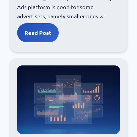
Ads platform is good for some
advertisers, namely smaller ones w
Read Post