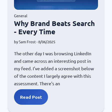
General
Why Brand Beats Search
- Every Time
by
Sam Frost
- 8/06/2025
The other day I was browsing LinkedIn
and came across an interesting post in
my feed. I've added a screenshot below
of the content I largely agree with this
assessment. There's an
Read Post