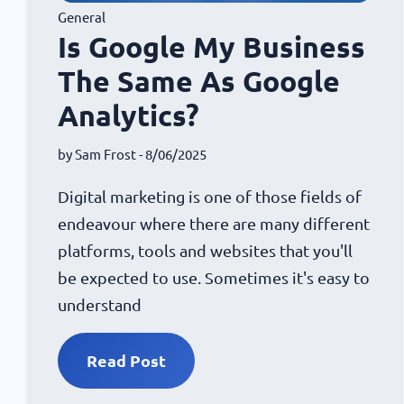
General
Is Google My Business
The Same As Google
Analytics?
by
Sam Frost
- 8/06/2025
Digital marketing is one of those fields of
endeavour where there are many different
platforms, tools and websites that you'll
be expected to use. Sometimes it's easy to
understand
Read Post