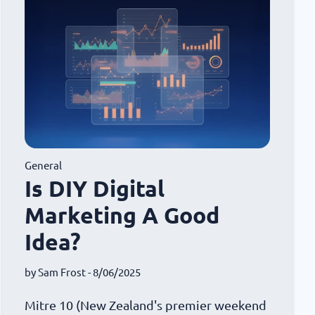
General
Is DIY Digital
Marketing A Good
Idea?
by
Sam Frost
- 8/06/2025
Mitre 10 (New Zealand's premier weekend