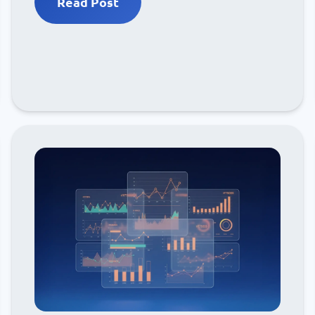
Read Post