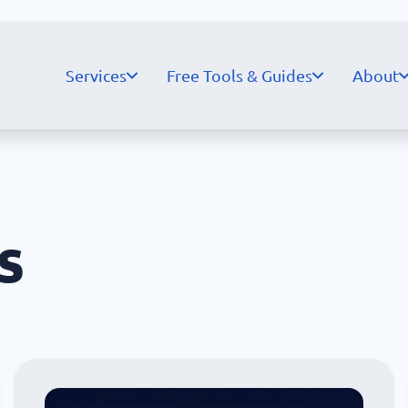
Services
Free Tools & Guides
About
s