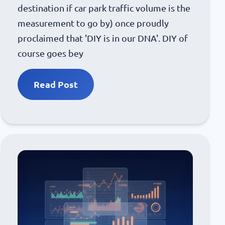
destination if car park traffic volume is the
measurement to go by) once proudly
proclaimed that 'DIY is in our DNA'. DIY of
course goes bey
Read Post