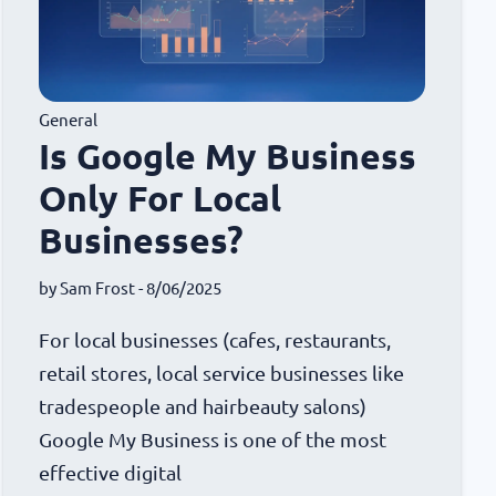
General
Is Google My Business
Only For Local
Businesses?
by
Sam Frost
- 8/06/2025
For local businesses (cafes, restaurants,
retail stores, local service businesses like
tradespeople and hairbeauty salons)
Google My Business is one of the most
effective digital