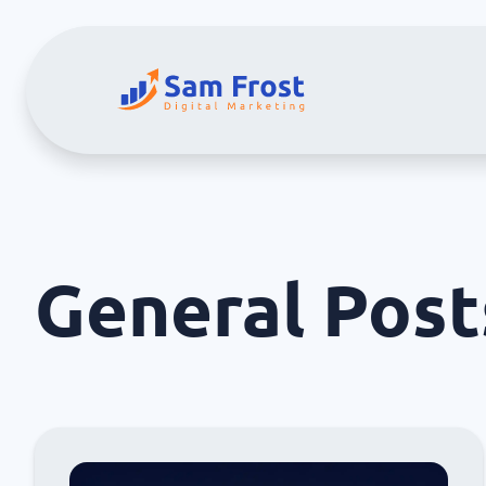
General
Post