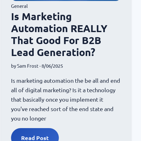
General
Is Marketing
Automation REALLY
That Good For B2B
Lead Generation?
by
Sam Frost
- 8/06/2025
Is marketing automation the be all and end
all of digital marketing? Is it a technology
that basically once you implement it
you've reached sort of the end state and
you no longer
Read Post