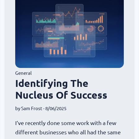
General
Identifying The
Nucleus Of Success
by
Sam Frost
- 8/06/2025
I’ve recently done some work with a few
different businesses who all had the same