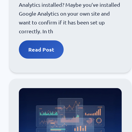
Analytics installed? Maybe you’ve installed
Google Analytics on your own site and
want to confirm if it has been set up
correctly. In th
Read Post