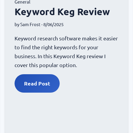
General
Keyword Keg Review
by
Sam Frost
- 8/06/2025
Keyword research software makes it easier
to find the right keywords for your
business. In this Keyword Keg review I
cover this popular option.
Read Post