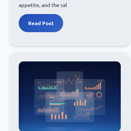
appetite, and the sal
Read Post