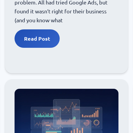
problem. All had tried Google Ads, but
found it wasn’t right for their business
(and you know what
Read Post