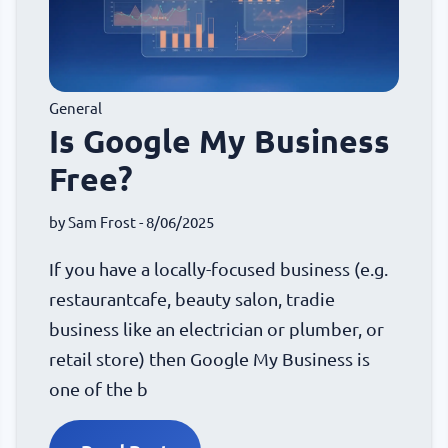
General
Is Google My Business
Free?
by
Sam Frost
- 8/06/2025
If you have a locally-focused business (e.g.
restaurantcafe, beauty salon, tradie
business like an electrician or plumber, or
retail store) then Google My Business is
one of the b