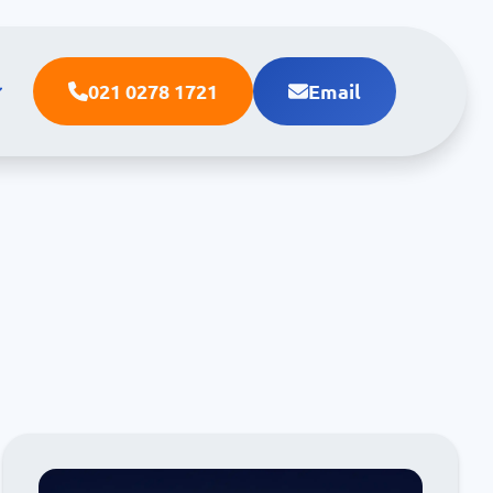
021 0278 1721
Email