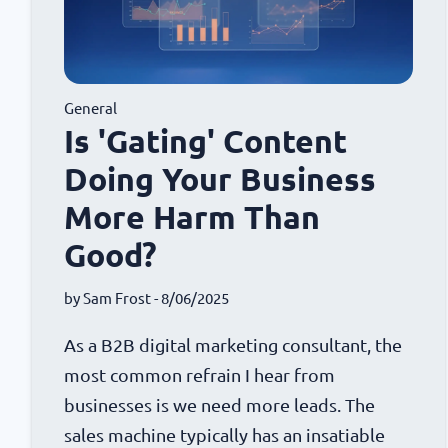
General
Is 'Gating' Content
Doing Your Business
More Harm Than
Good?
by
Sam Frost
- 8/06/2025
As a B2B digital marketing consultant, the
most common refrain I hear from
businesses is we need more leads. The
sales machine typically has an insatiable