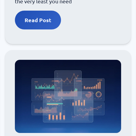
the very least you need
Read Post