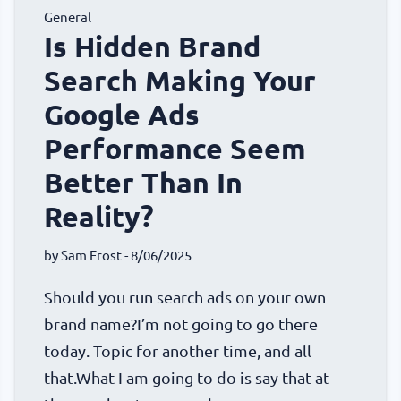
General
Is Hidden Brand
Search Making Your
Google Ads
Performance Seem
Better Than In
Reality?
by
Sam Frost
- 8/06/2025
Should you run search ads on your own
brand name?I’m not going to go there
today. Topic for another time, and all
that.What I am going to do is say that at