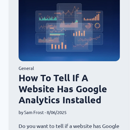
General
How To Tell If A
Website Has Google
Analytics Installed
by
Sam Frost
- 8/06/2025
Do you want to tell if a website has Google