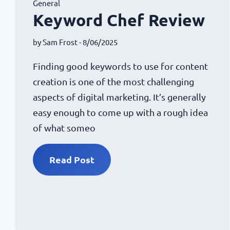
General
Keyword Chef Review
by
Sam Frost
- 8/06/2025
Finding good keywords to use for content
creation is one of the most challenging
aspects of digital marketing. It’s generally
easy enough to come up with a rough idea
of what someo
Read Post