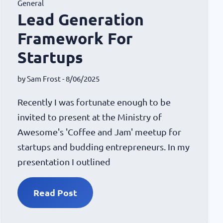
General
Lead Generation
Framework For
Startups
by
Sam Frost
- 8/06/2025
Recently I was fortunate enough to be
invited to present at the Ministry of
Awesome's 'Coffee and Jam' meetup for
startups and budding entrepreneurs. In my
presentation I outlined
Read Post