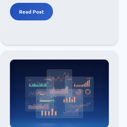
Read Post