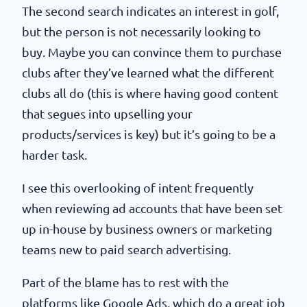
The second search indicates an interest in golf,
but the person is not necessarily looking to
buy. Maybe you can convince them to purchase
clubs after they’ve learned what the different
clubs all do (this is where having good content
that segues into upselling your
products/services is key) but it’s going to be a
harder task.
I see this overlooking of intent frequently
when reviewing ad accounts that have been set
up in-house by business owners or marketing
teams new to paid search advertising.
Part of the blame has to rest with the
platforms like Google Ads, which do a great job