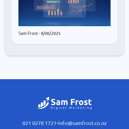
Sam Frost
- 8/06/2025
021 0278 1721
•
info@samfrost.co.nz