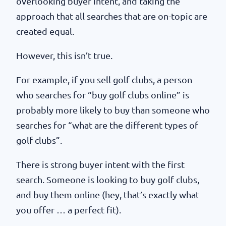
overlooking buyer intent, and taking the
approach that all searches that are on-topic are
created equal.
However, this isn’t true.
For example, if you sell golf clubs, a person
who searches for “buy golf clubs online” is
probably more likely to buy than someone who
searches for “what are the different types of
golf clubs”.
There is strong buyer intent with the first
search. Someone is looking to buy golf clubs,
and buy them online (hey, that’s exactly what
you offer … a perfect fit).