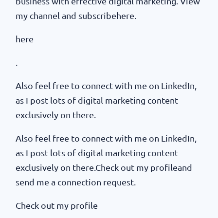
business with effective digital marketing. View
my channel and subscribehere.
here
.
Also feel free to connect with me on LinkedIn,
as I post lots of digital marketing content
exclusively on there.
Also feel free to connect with me on LinkedIn,
as I post lots of digital marketing content
exclusively on there.Check out my profileand
send me a connection request.
Check out my profile