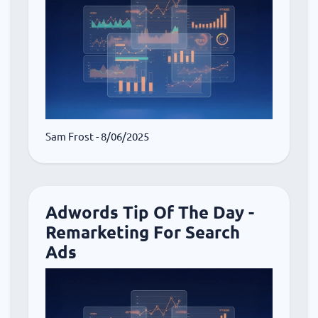
Sam Frost
- 8/06/2025
Adwords Tip Of The Day -
Remarketing For Search
Ads