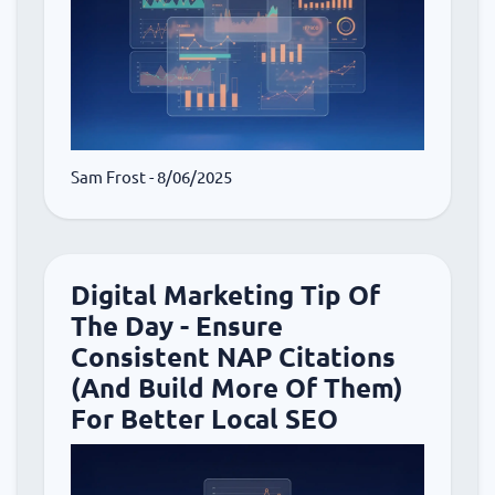
Sam Frost
- 8/06/2025
Digital Marketing Tip Of
The Day - Ensure
Consistent NAP Citations
(And Build More Of Them)
For Better Local SEO