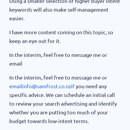
Using a smaller selection of higher buyer intent
keywords will also make self-management
easier.
I have more content coming on this topic, so
keep an eye out for it.
In the interim, feel free to message me or
email
In the interim, feel free to message me or
emailinfo@samfrost.co.nzif
you need any
specific advice. We can schedule an initial call
to review your search advertising and identify
whether you are putting too much of your
budget towards low-intent terms.