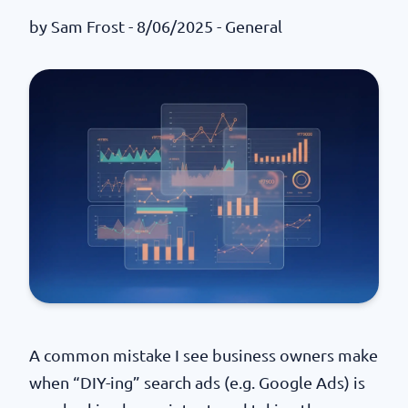
by
Sam Frost
- 8/06/2025 -
General
A common mistake I see business owners make
when “DIY-ing” search ads (e.g. Google Ads) is