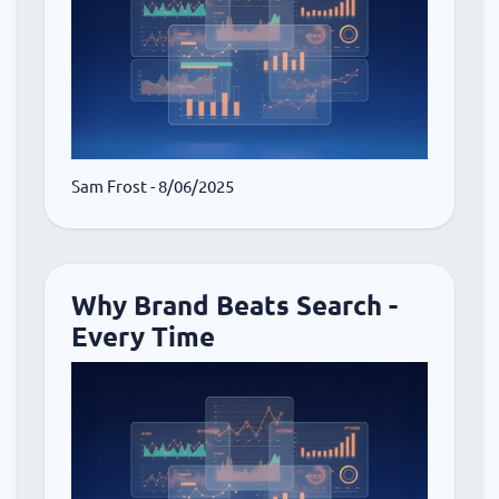
Sam Frost
- 8/06/2025
Why Brand Beats Search -
Every Time