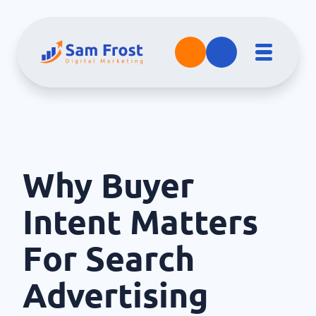
Why Buyer
Intent Matters
For Search
Advertising