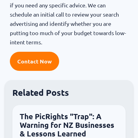
if you need any specific advice. We can
schedule an initial call to review your search
advertising and identify whether you are
putting too much of your budget towards low-
intent terms.
Contact Now
Related Posts
The PicRights "Trap": A
Warning for NZ Businesses
& Lessons Learned