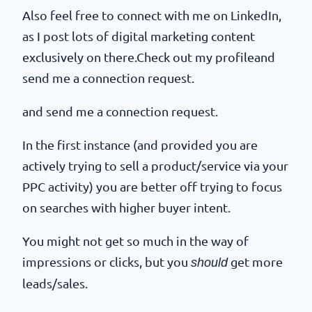
Also feel free to connect with me on LinkedIn,
as I post lots of digital marketing content
exclusively on there.Check out my profileand
send me a connection request.
and send me a connection request.
In the first instance (and provided you are
actively trying to sell a product/service via your
PPC activity) you are better off trying to focus
on searches with higher buyer intent.
You might not get so much in the way of
impressions or clicks, but you
get more
should
leads/sales.