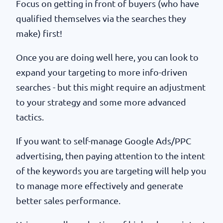
Focus on getting in front of buyers (who have
qualified themselves via the searches they
make) first!
Once you are doing well here, you can look to
expand your targeting to more info-driven
searches - but this might require an adjustment
to your strategy and some more advanced
tactics.
If you want to self-manage Google Ads/PPC
advertising, then paying attention to the intent
of the keywords you are targeting will help you
to manage more effectively and generate
better sales performance.