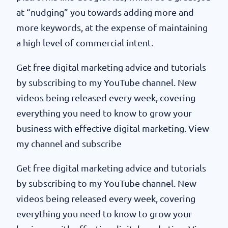
at “nudging” you towards adding more and
more keywords, at the expense of maintaining
a high level of commercial intent.
Get free digital marketing advice and tutorials
by subscribing to my YouTube channel. New
videos being released every week, covering
everything you need to know to grow your
business with effective digital marketing. View
my channel and subscribe
Get free digital marketing advice and tutorials
by subscribing to my YouTube channel. New
videos being released every week, covering
everything you need to know to grow your