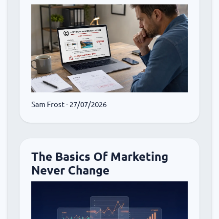
Sam Frost
- 27/07/2026
The Basics Of Marketing
Never Change