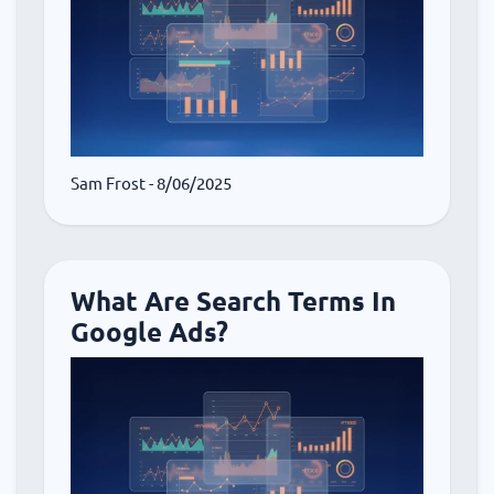
Sam Frost
- 8/06/2025
What Are Search Terms In
Google Ads?