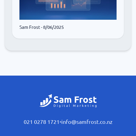
Sam Frost
- 8/06/2025
021 0278 1721
•
info@samfrost.co.nz