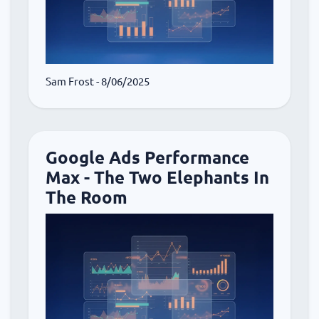
Sam Frost
- 8/06/2025
Google Ads Performance
Max - The Two Elephants In
The Room