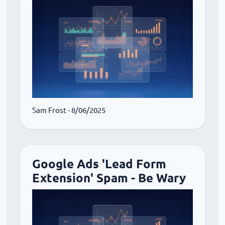
Sam Frost
- 8/06/2025
Google Ads 'Lead Form
Extension' Spam - Be Wary