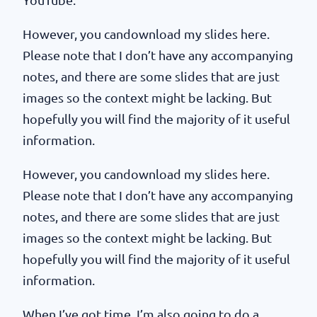
However, you candownload my slides here.
Please note that I don’t have any accompanying
notes, and there are some slides that are just
images so the context might be lacking. But
hopefully you will find the majority of it useful
information.
However, you candownload my slides here.
Please note that I don’t have any accompanying
notes, and there are some slides that are just
images so the context might be lacking. But
hopefully you will find the majority of it useful
information.
When I’ve got time, I’m also going to do a