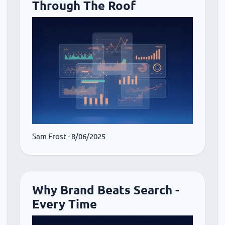
Through The Roof
Sam Frost
- 8/06/2025
Why Brand Beats Search -
Every Time