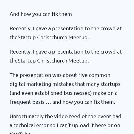
And how you can fix them
Recently, I gave a presentation to the crowd at
theStartup Christchurch Meetup.
Recently, I gave a presentation to the crowd at
theStartup Christchurch Meetup.
The presentation was about five common
digital marketing mistakes that many startups
(and even established businesses) make on a
frequent basis … and how you can fix them.
Unfortunately the video feed of the event had
a technical error so I can’t upload it here or on
YouTube.