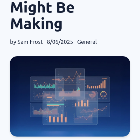
Might Be
Making
by
Sam Frost
- 8/06/2025 -
General