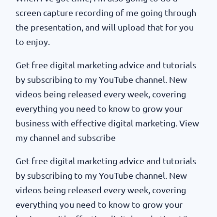
screen capture recording of me going through
the presentation, and will upload that for you
to enjoy.
Get free digital marketing advice and tutorials
by subscribing to my YouTube channel. New
videos being released every week, covering
everything you need to know to grow your
business with effective digital marketing. View
my channel and subscribe
Get free digital marketing advice and tutorials
by subscribing to my YouTube channel. New
videos being released every week, covering
everything you need to know to grow your