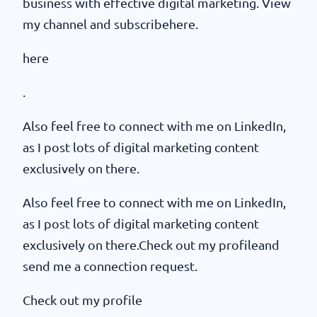
business with effective digital marketing. View
my channel and subscribehere.
here
.
Also feel free to connect with me on LinkedIn,
as I post lots of digital marketing content
exclusively on there.
Also feel free to connect with me on LinkedIn,
as I post lots of digital marketing content
exclusively on there.Check out my profileand
send me a connection request.
Check out my profile