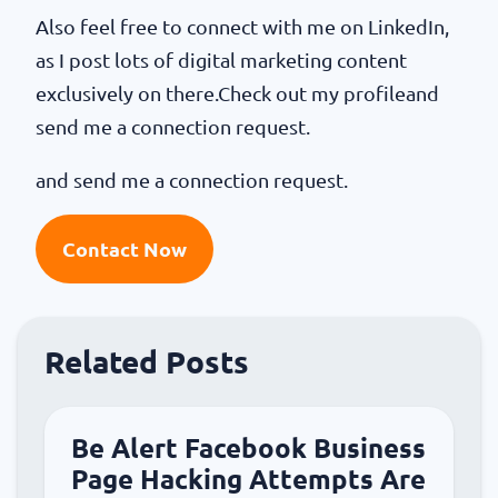
Also feel free to connect with me on LinkedIn,
as I post lots of digital marketing content
exclusively on there.Check out my profileand
send me a connection request.
and send me a connection request.
Contact Now
Related Posts
Be Alert Facebook Business
Page Hacking Attempts Are