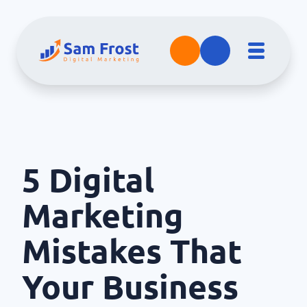
5 Digital
Marketing
Mistakes That
Your Business