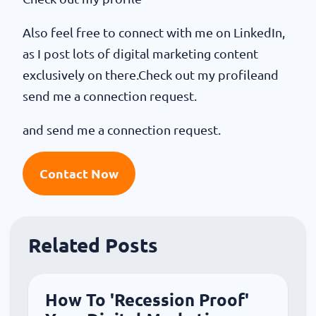
Also feel free to connect with me on LinkedIn,
as I post lots of digital marketing content
exclusively on there.Check out my profileand
send me a connection request.
and send me a connection request.
Contact Now
Related Posts
How To 'Recession Proof'