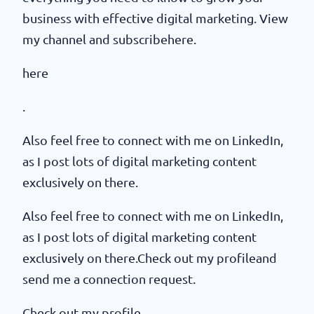
business with effective digital marketing. View
my channel and subscribehere.
here
.
Also feel free to connect with me on LinkedIn,
as I post lots of digital marketing content
exclusively on there.
Also feel free to connect with me on LinkedIn,
as I post lots of digital marketing content
exclusively on there.Check out my profileand
send me a connection request.
Check out my profile