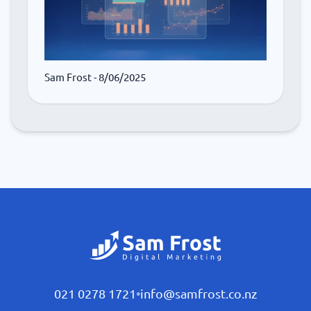
Sam Frost
- 8/06/2025
021 0278 1721
•
info@samfrost.co.nz