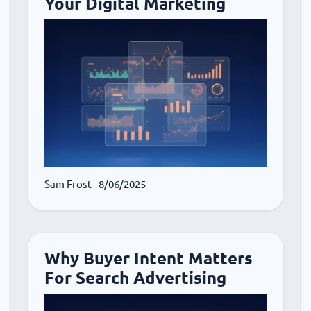
Your Digital Marketing
Sam Frost
- 8/06/2025
Why Buyer Intent Matters
For Search Advertising