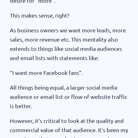
desire for “more”.
This makes sense, right?
As business owners we want more leads, more
sales, more revenue etc. This mentality also
extends to things like social media audiences
and email lists with statements like:
“I want more Facebook fans”.
All things being equal, a larger social media
audience or email list or flow of website traffic
is better.
However, it’s critical to look at the quality and
commercial value of that audience. It’s been my