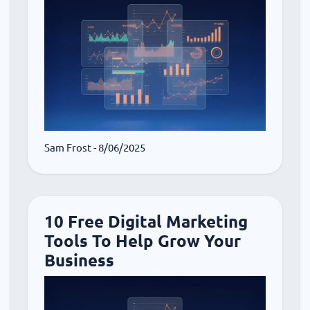
Sam Frost
- 8/06/2025
10 Free Digital Marketing
Tools To Help Grow Your
Business