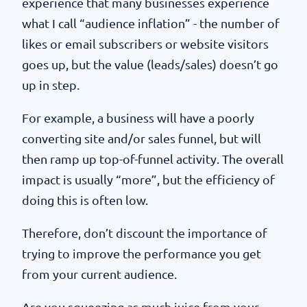
experience that many businesses experience
what I call “audience inflation” - the number of
likes or email subscribers or website visitors
goes up, but the value (leads/sales) doesn’t go
up in step.
For example, a business will have a poorly
converting site and/or sales funnel, but will
then ramp up top-of-funnel activity. The overall
impact is usually “more”, but the efficiency of
doing this is often low.
Therefore, don’t discount the importance of
trying to improve the performance you get
from your current audience.
Are you squeezing as much juice from your