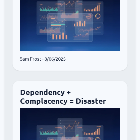
Sam Frost
- 8/06/2025
Dependency +
Complacency = Disaster