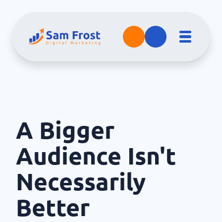
A Bigger
Audience Isn't
Necessarily
Better