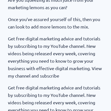
marketing lemons as you can?
Once you’ve assured yourself of this, then you
can look to add more lemons to the mix.
Get free digital marketing advice and tutorials
by subscribing to my YouTube channel. New
videos being released every week, covering
everything you need to know to grow your
business with effective digital marketing. View
my channel and subscribe
Get free digital marketing advice and tutorials
by subscribing to my YouTube channel. New
videos being released every week, covering
everything you need to know to grow your