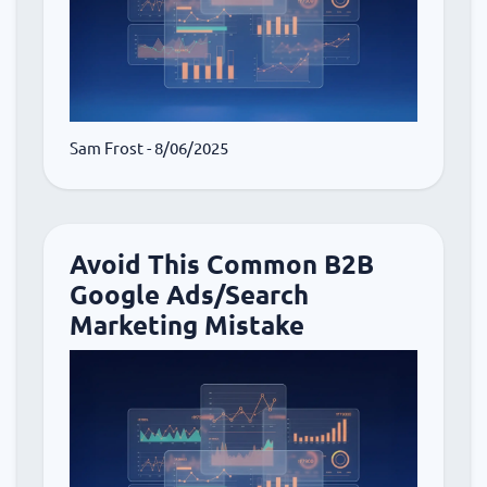
Sam Frost
- 8/06/2025
Avoid This Common B2B
Google Ads/Search
Marketing Mistake