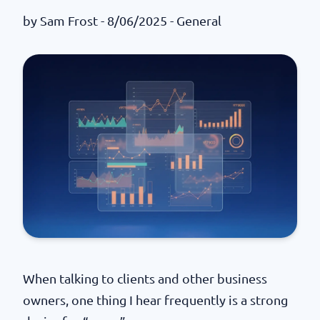
by
Sam Frost
- 8/06/2025 -
General
When talking to clients and other business
owners, one thing I hear frequently is a strong