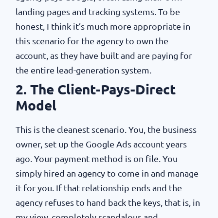
landing pages and tracking systems. To be
honest, I think it’s much more appropriate in
this scenario for the agency to own the
account, as they have built and are paying for
the entire lead-generation system.
2. The Client-Pays-Direct
Model
This is the cleanest scenario. You, the business
owner, set up the Google Ads account years
ago. Your payment method is on file. You
simply hired an agency to come in and manage
it for you. If that relationship ends and the
agency refuses to hand back the keys, that is, in
my view, completely scandalous and