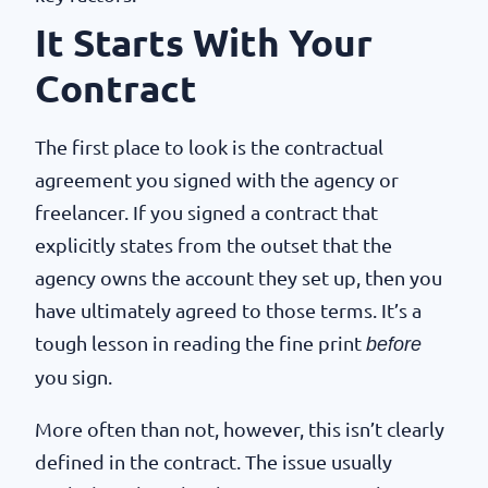
It Starts With Your
Contract
The first place to look is the contractual
agreement you signed with the agency or
freelancer. If you signed a contract that
explicitly states from the outset that the
agency owns the account they set up, then you
have ultimately agreed to those terms. It’s a
tough lesson in reading the fine print
before
you sign.
More often than not, however, this isn’t clearly
defined in the contract. The issue usually