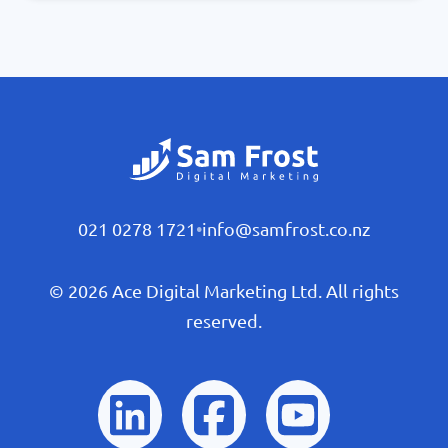
021 0278 1721
•
info@samfrost.co.nz
© 2026 Ace Digital Marketing Ltd. All rights
reserved.