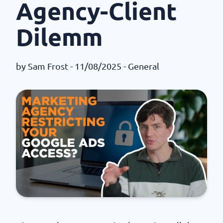
Agency-Client
Dilemm
by
Sam Frost
- 11/08/2025 -
General