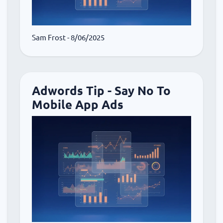
Sam Frost
- 8/06/2025
Adwords Tip - Say No To
Mobile App Ads