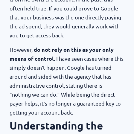
often held true. If you could prove to Google
that your business was the one directly paying
the ad spend, they would generally work with
you to get access back.
However,
do not rely on this as your only
means of control.
I have seen cases where this
simply doesn’t happen. Google has turned
around and sided with the agency that has
administrative control, stating there is
“nothing we can do.” While being the direct
payer helps, it’s no longer a guaranteed key to
getting your account back.
Understanding the