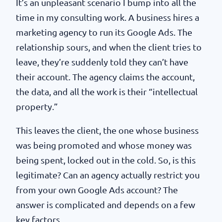
It’s an unpleasant scenario I bump into all the
time in my consulting work. A business hires a
marketing agency to run its Google Ads. The
relationship sours, and when the client tries to
leave, they’re suddenly told they can’t have
their account. The agency claims the account,
the data, and all the work is their “intellectual
property.”
This leaves the client, the one whose business
was being promoted and whose money was
being spent, locked out in the cold. So, is this
legitimate? Can an agency actually restrict you
from your own Google Ads account? The
answer is complicated and depends on a few
key factors.