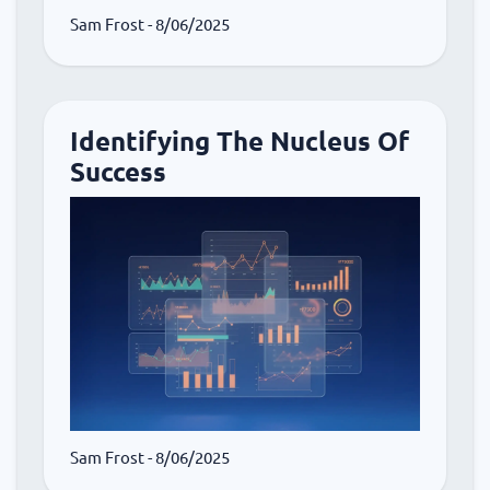
Sam Frost
- 8/06/2025
Identifying The Nucleus Of
Success
Sam Frost
- 8/06/2025