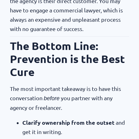
the agency is their direct customer. You may
have to engage a commercial lawyer, which is
always an expensive and unpleasant process
with no guarantee of success.
The Bottom Line:
Prevention is the Best
Cure
The most important takeaway is to have this
conversation
you partner with any
before
agency or freelancer.
Clarify ownership from the outset
and
get it in writing.