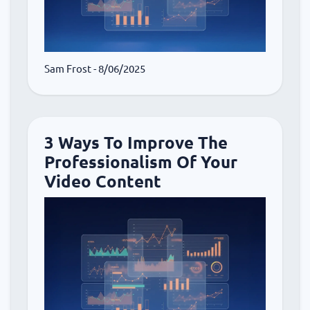
Sam Frost
- 8/06/2025
3 Ways To Improve The
Professionalism Of Your
Video Content