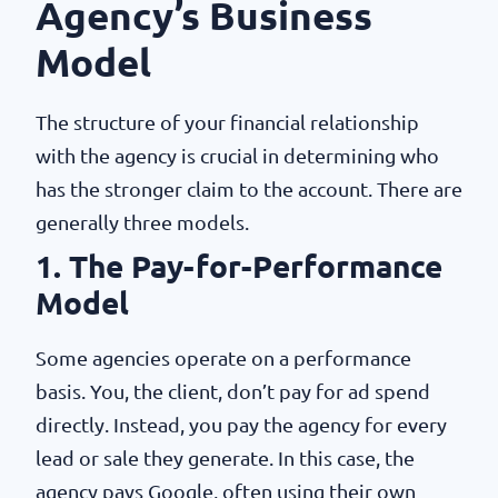
Agency’s Business
Model
The structure of your financial relationship
with the agency is crucial in determining who
has the stronger claim to the account. There are
generally three models.
1. The Pay-for-Performance
Model
Some agencies operate on a performance
basis. You, the client, don’t pay for ad spend
directly. Instead, you pay the agency for every
lead or sale they generate. In this case, the
agency pays Google, often using their own