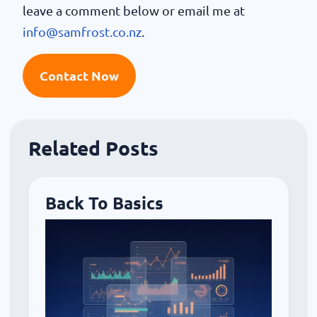
leave a comment below or email me at
info@samfrost.co.nz
.
Contact Now
Related Posts
Back To Basics