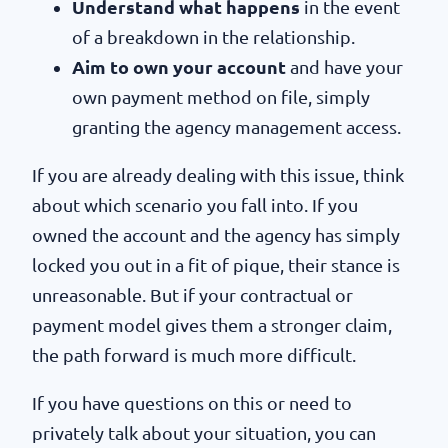
Understand what happens
in the event
of a breakdown in the relationship.
Aim to own your account
and have your
own payment method on file, simply
granting the agency management access.
If you are already dealing with this issue, think
about which scenario you fall into. If you
owned the account and the agency has simply
locked you out in a fit of pique, their stance is
unreasonable. But if your contractual or
payment model gives them a stronger claim,
the path forward is much more difficult.
If you have questions on this or need to
privately talk about your situation, you can