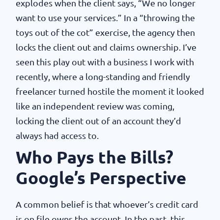
explodes when the client says, “We no longer
want to use your services.” In a “throwing the
toys out of the cot” exercise, the agency then
locks the client out and claims ownership. I’ve
seen this play out with a business I work with
recently, where a long-standing and friendly
freelancer turned hostile the moment it looked
like an independent review was coming,
locking the client out of an account they’d
always had access to.
Who Pays the Bills?
Google’s Perspective
A common belief is that whoever’s credit card
is on file owns the account. In the past, this