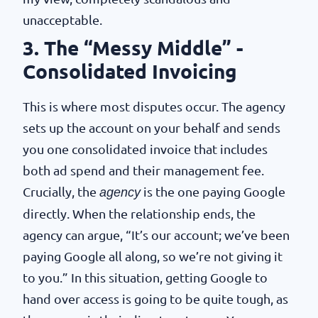
unacceptable.
3. The “Messy Middle” -
Consolidated Invoicing
This is where most disputes occur. The agency
sets up the account on your behalf and sends
you one consolidated invoice that includes
both ad spend and their management fee.
Crucially, the
is the one paying Google
agency
directly. When the relationship ends, the
agency can argue, “It’s our account; we’ve been
paying Google all along, so we’re not giving it
to you.” In this situation, getting Google to
hand over access is going to be quite tough, as