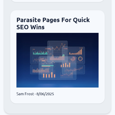
Parasite Pages For Quick
SEO Wins
Sam Frost
- 8/06/2025