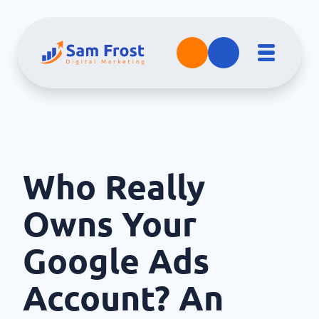
Who Really
Owns Your
Google Ads
Account? An