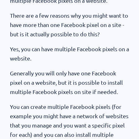
multiple Facebook pixels on a website.
There are a few reasons why you might want to
have more than one Facebook pixel on a site -
but is it actually possible to do this?
Yes, you can have multiple Facebook pixels on a
website.
Generally you will only have one Facebook
pixel on a website, but it is possible to install
multiple Facebook pixels on site if needed.
You can create multiple Facebook pixels (for
example you might have a network of websites
that you manage and you want a specific pixel
for each) and you can also install multiple