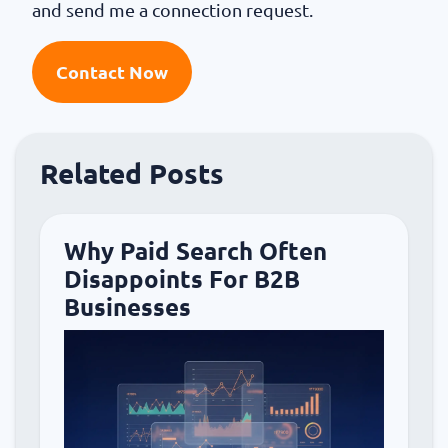
and send me a connection request.
Contact Now
Related Posts
Why Paid Search Often
Disappoints For B2B
Businesses