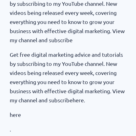
by subscribing to my YouTube channel. New
videos being released every week, covering
everything you need to know to grow your
business with effective digital marketing. View
my channel and subscribe
Get free digital marketing advice and tutorials
by subscribing to my YouTube channel. New
videos being released every week, covering
everything you need to know to grow your
business with effective digital marketing. View
my channel and subscribehere.
here
.