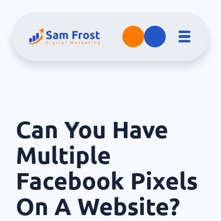
Can You Have
Multiple
Facebook Pixels
On A Website?