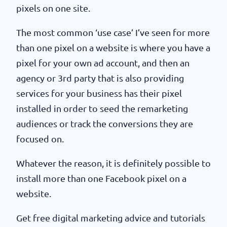
pixels on one site.
The most common ‘use case’ I’ve seen for more
than one pixel on a website is where you have a
pixel for your own ad account, and then an
agency or 3rd party that is also providing
services for your business has their pixel
installed in order to seed the remarketing
audiences or track the conversions they are
focused on.
Whatever the reason, it is definitely possible to
install more than one Facebook pixel on a
website.
Get free digital marketing advice and tutorials