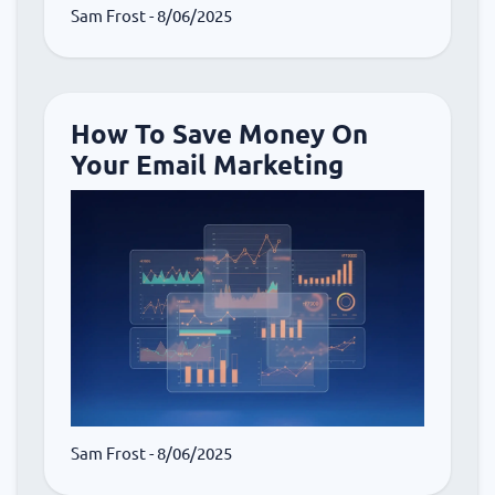
Sam Frost
- 8/06/2025
How To Save Money On
Your Email Marketing
Sam Frost
- 8/06/2025