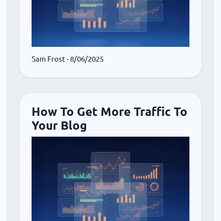
Sam Frost
- 8/06/2025
How To Get More Traffic To
Your Blog