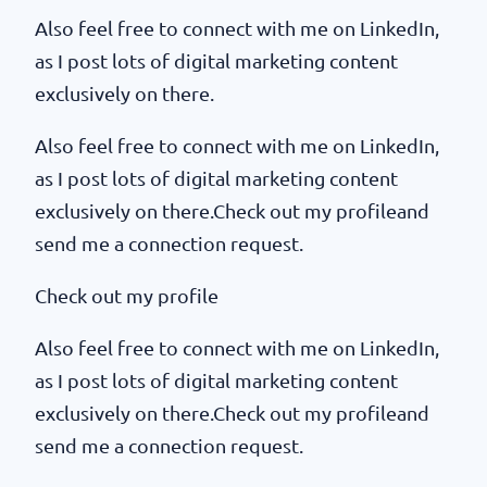
Also feel free to connect with me on LinkedIn,
as I post lots of digital marketing content
exclusively on there.
Also feel free to connect with me on LinkedIn,
as I post lots of digital marketing content
exclusively on there.Check out my profileand
send me a connection request.
Check out my profile
Also feel free to connect with me on LinkedIn,
as I post lots of digital marketing content
exclusively on there.Check out my profileand
send me a connection request.