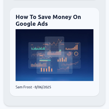
How To Save Money On
Google Ads
Sam Frost
- 8/06/2025