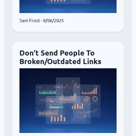
Sam Frost
- 8/06/2025
Don't Send People To
Broken/Outdated Links