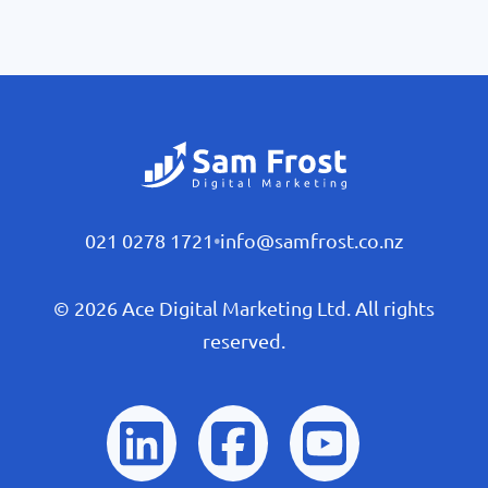
021 0278 1721
•
info@samfrost.co.nz
© 2026 Ace Digital Marketing Ltd. All rights
reserved.