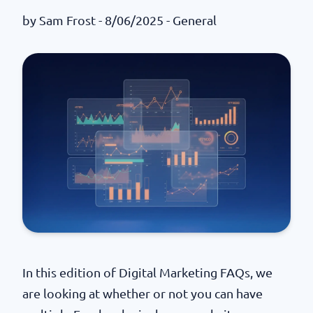
by
Sam Frost
- 8/06/2025 -
General
In this edition of Digital Marketing FAQs, we
are looking at whether or not you can have